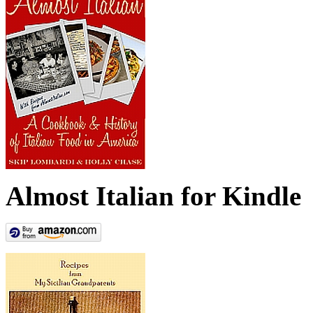
Almost Italian for Kindle