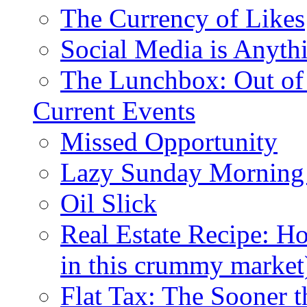
The Currency of Likes
Social Media is Anyth
The Lunchbox: Out of
Current Events
Missed Opportunity
Lazy Sunday Morning
Oil Slick
Real Estate Recipe: H
in this crummy market
Flat Tax: The Sooner t