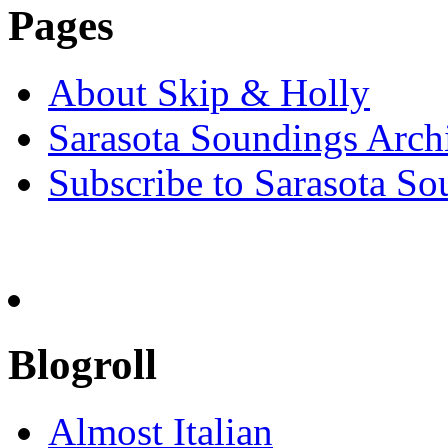
Pages
About Skip & Holly
Sarasota Soundings Arch
Subscribe to Sarasota So
Blogroll
Almost Italian