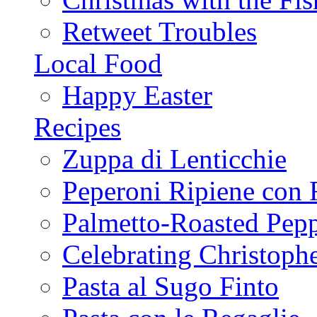
Retweet Troubles
Local Food
Happy Easter
Recipes
Zuppa di Lenticchie
Peperoni Ripiene con 
Palmetto-Roasted Pep
Celebrating Christop
Pasta al Sugo Finto