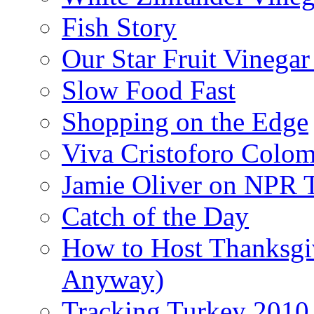
Fish Story
Our Star Fruit Vinega
Slow Food Fast
Shopping on the Edge
Viva Cristoforo Colo
Jamie Oliver on NPR 
Catch of the Day
How to Host Thanksgi
Anyway)
Tracking Turkey 2010