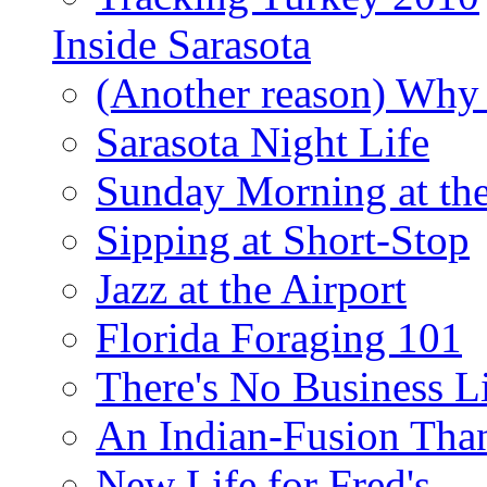
Inside Sarasota
(Another reason) Why 
Sarasota Night Life
Sunday Morning at th
Sipping at Short-Stop
Jazz at the Airport
Florida Foraging 101
There's No Business 
An Indian-Fusion Tha
New Life for Fred's