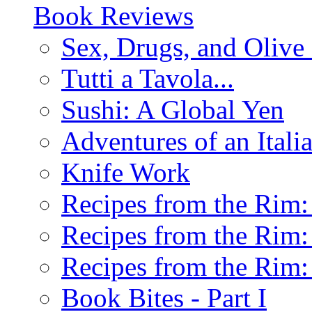
Book Reviews
Sex, Drugs, and Olive 
Tutti a Tavola...
Sushi: A Global Yen
Adventures of an Ital
Knife Work
Recipes from the Rim: 
Recipes from the Rim: 
Recipes from the Rim: 
Book Bites - Part I