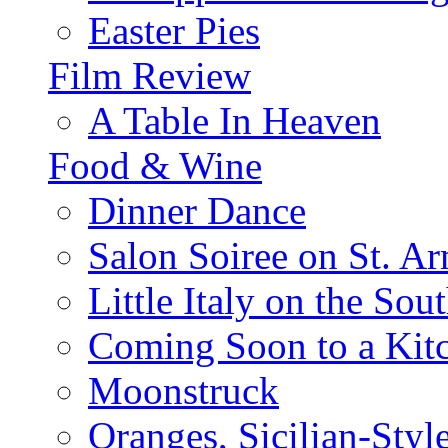
Easter Pies
Film Review
A Table In Heaven
Food & Wine
Dinner Dance
Salon Soiree on St. A
Little Italy on the Sout
Coming Soon to a Kitc
Moonstruck
Oranges, Sicilian-Styl