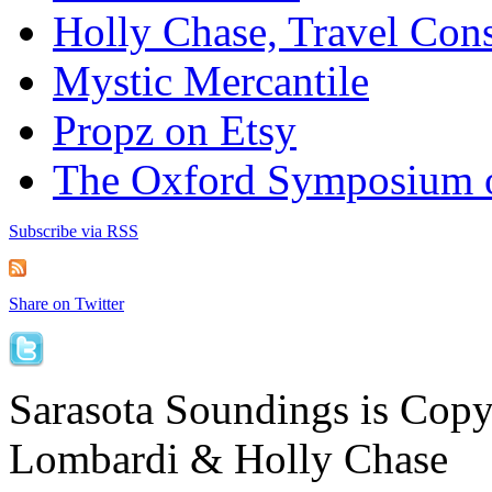
Holly Chase, Travel Cons
Mystic Mercantile
Propz on Etsy
The Oxford Symposium 
Subscribe via RSS
Share on Twitter
Sarasota Soundings is Cop
Lombardi & Holly Chase