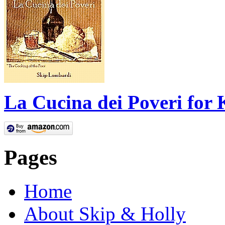
La Cucina dei Poveri for 
Pages
Home
About Skip & Holly