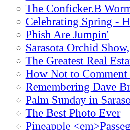
The Conficker.B Wor
Celebrating Spring - H
Phish Are Jumpin'
Sarasota Orchid Show
The Greatest Real Esta
How Not to Comment 
Remembering Dave B
Palm Sunday in Saraso
The Best Photo Ever
Pineapple <em>Passeg