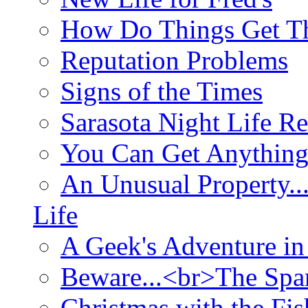
How Do Things Get Th
Reputation Problems
Signs of the Times
Sarasota Night Life R
You Can Get Anything
An Unusual Property..
Life
A Geek's Adventure in
Beware...<br>The Sp
Christmas with the Fis