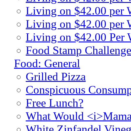
Living on $42.00 per
Living on $42.00 pe
Living on $42.00 Per
Food Stamp Challenge
Food: General
Grilled Pizza
Conspicuous Consump
Free Lunch?
What Would <i>Mama
White Zinfandel Vineg