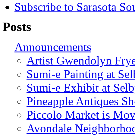
Subscribe to Sarasota So
Posts
Announcements
Artist Gwendolyn Fryer
Sumi-e Painting at Se
Sumi-e Exhibit at Sel
Pineapple Antiques S
Piccolo Market is Mov
Avondale Neighborhoo