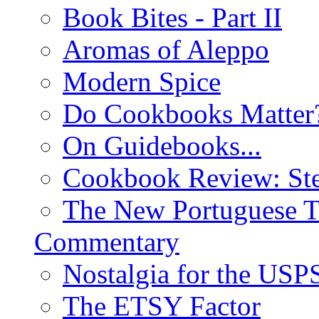
Book Bites - Part II
Aromas of Aleppo
Modern Spice
Do Cookbooks Matter
On Guidebooks...
Cookbook Review: St
The New Portuguese T
Commentary
Nostalgia for the USP
The ETSY Factor