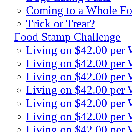
Coming to a Whole Fo
Trick or Treat?
Food Stamp Challenge
Living on $42.00 per
Living on $42.00 per
Living on $42.00 per
Living on $42.00 per
Living on $42.00 per
Living on $42.00 per
Living on $42.00 per