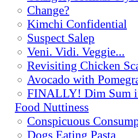
Change?
Kimchi Confidential
Suspect Salep
Veni. Vidi. Veggie...
Revisiting Chicken Sca
Avocado with Pomegra
FINALLY! Dim Sum in
Food Nuttiness
Conspicuous Consump
Dogs Eating Pasta