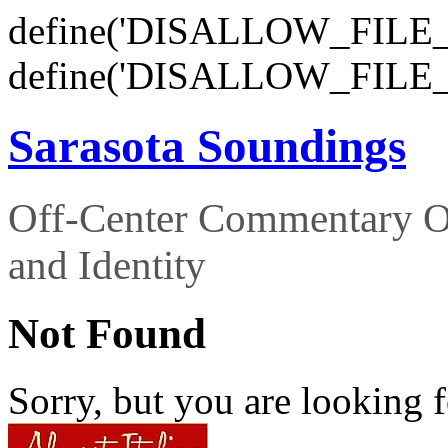
define('DISALLOW_FILE_E
define('DISALLOW_FILE_
Sarasota Soundings
Off-Center Commentary O
and Identity
Not Found
Sorry, but you are looking f