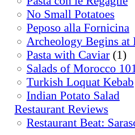
Pasta con le Regaglie
No Small Potatoes
Peposo alla Fornicina
Archeology Begins at
Pasta with Caviar
(1)
Salads of Morocco 10
Turkish Loquat Kebab
Indian Potato Salad
Restaurant Reviews
Restaurant Beat: Saras