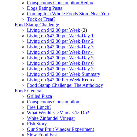
Conspicuous Consumption Redux
Dogs Eating Pasta
Coming to a Whole Foods Store Near You
Trick or Treat?
Food Stamp Challenge
Living on $42.00 per Week
(2)
Living on $42.00 per Week-Day 1
Living on $42.00 per Week-Day 2
Living on $42.00 per Week-Day 3
Living on $42.00 per Week-Day 4
Living on $42.00 per Week-Day 5
Living on $42.00 per Week-Day 6
Living on $42.00 per Week-Day 7
Living on $42.00 per Week-Summary
Living on $42.00 Per Week Redux
Food Stamp Challenge: The Anthology
Food: General
Grilled Pizza
Conspicuous Consumption
Free Lunch?
What Would <i>Mama</i> Do?
White Zinfandel Vinegar
Fish Story
Our Star Fruit Vinegar Experiment
Slow Food Fast