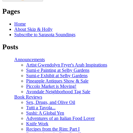
Pages
Home
About Skip & Holly
Subscribe to Sarasota Soundings
Posts
Announcements
Artist Gwendolyn Fryer's Arab Inspirations
Sumi-e Painting at Selby Gardens
Sumi-e Exhibit at Selby Gardens
Pineapple Antiques Show & Sale
Piccolo Market is Moving!
Avondale Neighborhood Tag Sale
Book Reviews
Sex, Drugs, and Olive Oil
Tutti a Tavola...
Sushi: A Global Yen
Adventures of an Italian Food Lover
Knife Work
Recipes from the Rim: Part I