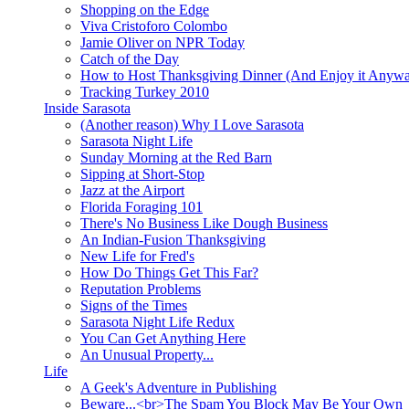
Shopping on the Edge
Viva Cristoforo Colombo
Jamie Oliver on NPR Today
Catch of the Day
How to Host Thanksgiving Dinner (And Enjoy it Anyw
Tracking Turkey 2010
Inside Sarasota
(Another reason) Why I Love Sarasota
Sarasota Night Life
Sunday Morning at the Red Barn
Sipping at Short-Stop
Jazz at the Airport
Florida Foraging 101
There's No Business Like Dough Business
An Indian-Fusion Thanksgiving
New Life for Fred's
How Do Things Get This Far?
Reputation Problems
Signs of the Times
Sarasota Night Life Redux
You Can Get Anything Here
An Unusual Property...
Life
A Geek's Adventure in Publishing
Beware...<br>The Spam You Block May Be Your Own