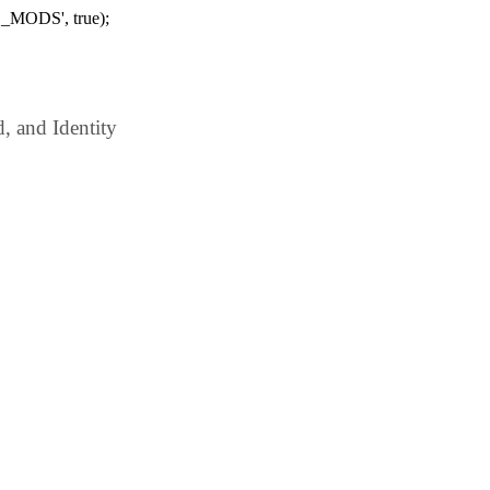
_MODS', true);
 and Identity