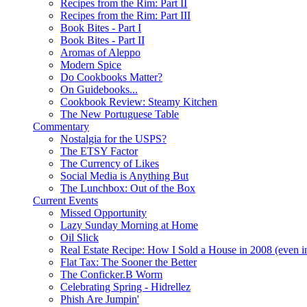
Recipes from the Rim: Part II
Recipes from the Rim: Part III
Book Bites - Part I
Book Bites - Part II
Aromas of Aleppo
Modern Spice
Do Cookbooks Matter?
On Guidebooks...
Cookbook Review: Steamy Kitchen
The New Portuguese Table
Commentary
Nostalgia for the USPS?
The ETSY Factor
The Currency of Likes
Social Media is Anything But
The Lunchbox: Out of the Box
Current Events
Missed Opportunity
Lazy Sunday Morning at Home
Oil Slick
Real Estate Recipe: How I Sold a House in 2008 (even i
Flat Tax: The Sooner the Better
The Conficker.B Worm
Celebrating Spring - Hidrellez
Phish Are Jumpin'