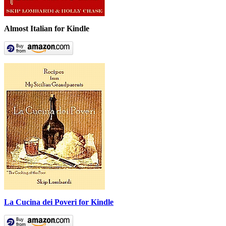
Almost Italian for Kindle
La Cucina dei Poveri for Kindle