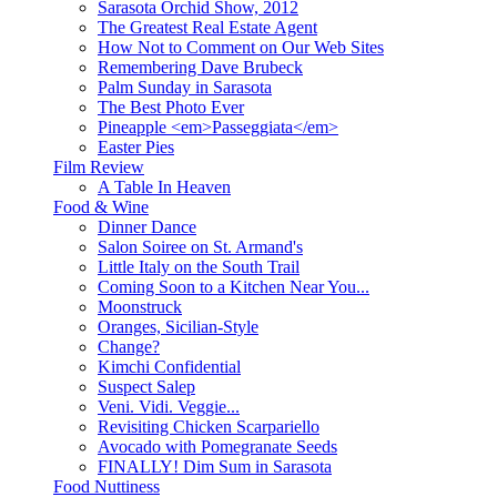
Sarasota Orchid Show, 2012
The Greatest Real Estate Agent
How Not to Comment on Our Web Sites
Remembering Dave Brubeck
Palm Sunday in Sarasota
The Best Photo Ever
Pineapple <em>Passeggiata</em>
Easter Pies
Film Review
A Table In Heaven
Food & Wine
Dinner Dance
Salon Soiree on St. Armand's
Little Italy on the South Trail
Coming Soon to a Kitchen Near You...
Moonstruck
Oranges, Sicilian-Style
Change?
Kimchi Confidential
Suspect Salep
Veni. Vidi. Veggie...
Revisiting Chicken Scarpariello
Avocado with Pomegranate Seeds
FINALLY! Dim Sum in Sarasota
Food Nuttiness