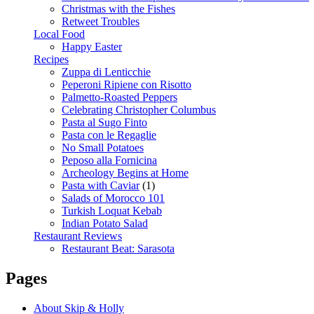
Christmas with the Fishes
Retweet Troubles
Local Food
Happy Easter
Recipes
Zuppa di Lenticchie
Peperoni Ripiene con Risotto
Palmetto-Roasted Peppers
Celebrating Christopher Columbus
Pasta al Sugo Finto
Pasta con le Regaglie
No Small Potatoes
Peposo alla Fornicina
Archeology Begins at Home
Pasta with Caviar
(1)
Salads of Morocco 101
Turkish Loquat Kebab
Indian Potato Salad
Restaurant Reviews
Restaurant Beat: Sarasota
Pages
About Skip & Holly