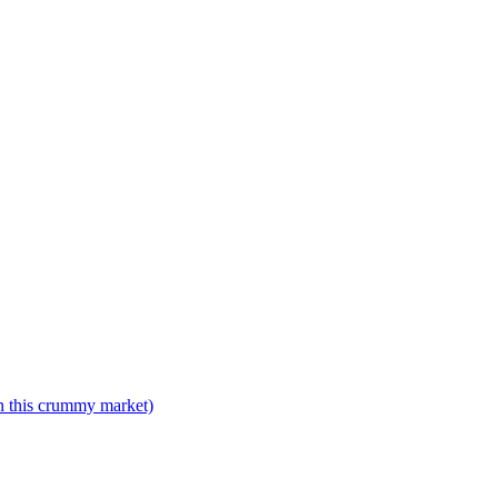
n this crummy market)