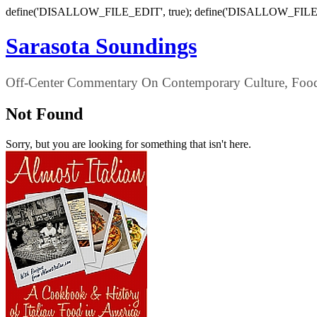
define('DISALLOW_FILE_EDIT', true); define('DISALLOW_FILE
Sarasota Soundings
Off-Center Commentary On Contemporary Culture, Food,
Not Found
Sorry, but you are looking for something that isn't here.