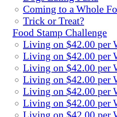
Coming to a Whole Fo
Trick or Treat?
Food Stamp Challenge
Living on $42.00 per
Living on $42.00 per
Living on $42.00 per
Living on $42.00 per
Living on $42.00 per
Living on $42.00 per
Living on $42.00 per