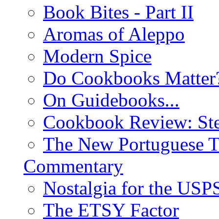
Book Bites - Part II
Aromas of Aleppo
Modern Spice
Do Cookbooks Matter
On Guidebooks...
Cookbook Review: St
The New Portuguese T
Commentary
Nostalgia for the USP
The ETSY Factor