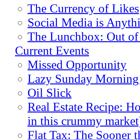
The Currency of Likes
Social Media is Anyth
The Lunchbox: Out of
Current Events
Missed Opportunity
Lazy Sunday Morning
Oil Slick
Real Estate Recipe: H
in this crummy market
Flat Tax: The Sooner t