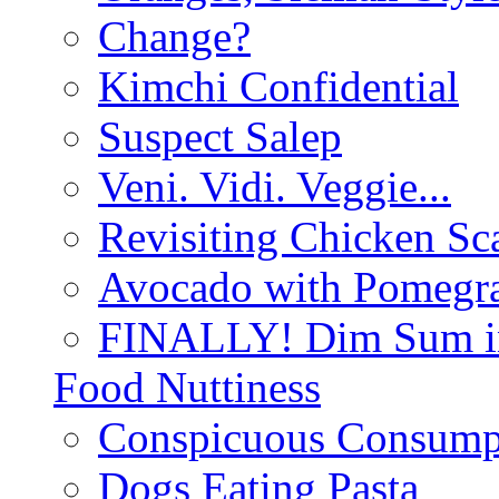
Change?
Kimchi Confidential
Suspect Salep
Veni. Vidi. Veggie...
Revisiting Chicken Sca
Avocado with Pomegra
FINALLY! Dim Sum in
Food Nuttiness
Conspicuous Consump
Dogs Eating Pasta