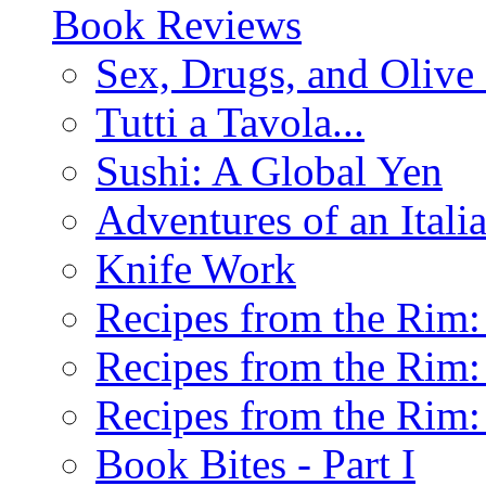
Book Reviews
Sex, Drugs, and Olive 
Tutti a Tavola...
Sushi: A Global Yen
Adventures of an Ital
Knife Work
Recipes from the Rim: 
Recipes from the Rim: 
Recipes from the Rim: 
Book Bites - Part I