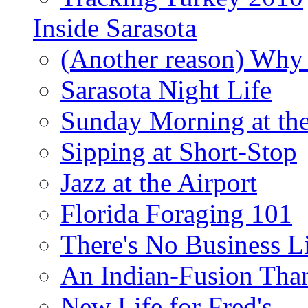
Inside Sarasota
(Another reason) Why 
Sarasota Night Life
Sunday Morning at th
Sipping at Short-Stop
Jazz at the Airport
Florida Foraging 101
There's No Business 
An Indian-Fusion Tha
New Life for Fred's