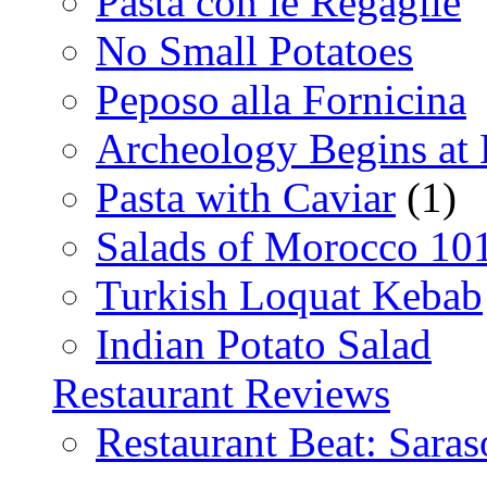
Pasta con le Regaglie
No Small Potatoes
Peposo alla Fornicina
Archeology Begins at
Pasta with Caviar
(1)
Salads of Morocco 10
Turkish Loquat Kebab
Indian Potato Salad
Restaurant Reviews
Restaurant Beat: Saras