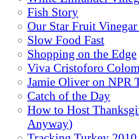
Fish Story
Our Star Fruit Vinega
Slow Food Fast
Shopping on the Edge
Viva Cristoforo Colo
Jamie Oliver on NPR 
Catch of the Day
How to Host Thanksgi
Anyway)
Tracking Turkey 2010