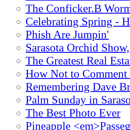
The Conficker.B Wor
Celebrating Spring - H
Phish Are Jumpin'
Sarasota Orchid Show
The Greatest Real Esta
How Not to Comment 
Remembering Dave B
Palm Sunday in Saraso
The Best Photo Ever
Pineapple <em>Passeg