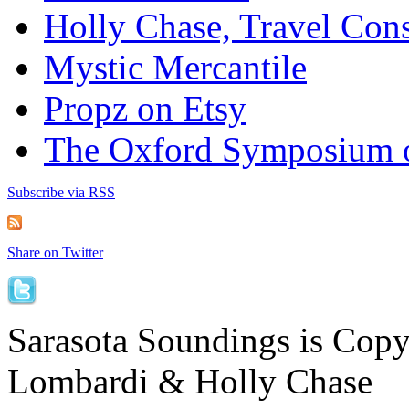
Holly Chase, Travel Cons
Mystic Mercantile
Propz on Etsy
The Oxford Symposium 
Subscribe via RSS
Share on Twitter
Sarasota Soundings is Cop
Lombardi & Holly Chase