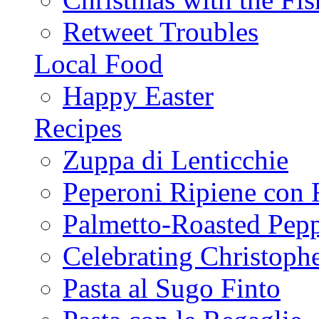
Retweet Troubles
Local Food
Happy Easter
Recipes
Zuppa di Lenticchie
Peperoni Ripiene con 
Palmetto-Roasted Pep
Celebrating Christop
Pasta al Sugo Finto