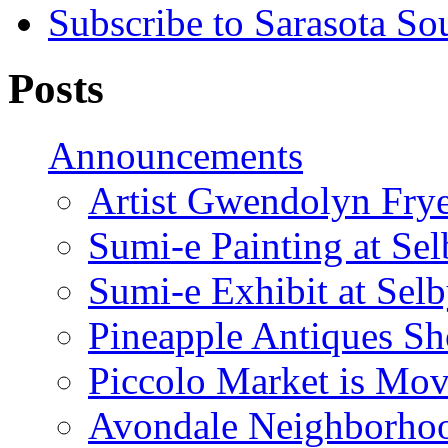
Subscribe to Sarasota So
Posts
Announcements
Artist Gwendolyn Fryer
Sumi-e Painting at Se
Sumi-e Exhibit at Sel
Pineapple Antiques S
Piccolo Market is Mov
Avondale Neighborhoo