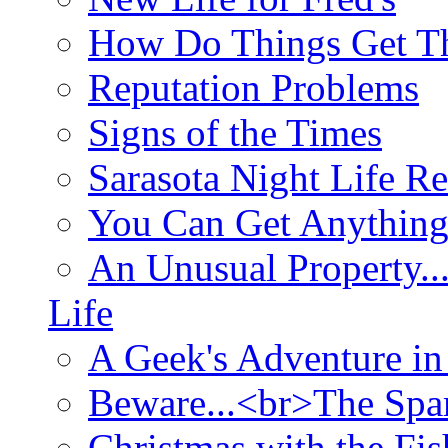
How Do Things Get Th
Reputation Problems
Signs of the Times
Sarasota Night Life R
You Can Get Anything
An Unusual Property..
Life
A Geek's Adventure in
Beware...<br>The Sp
Christmas with the Fis