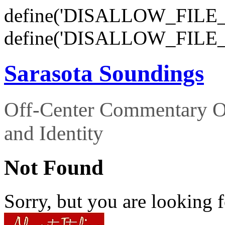
define('DISALLOW_FILE_E
define('DISALLOW_FILE_
Sarasota Soundings
Off-Center Commentary O
and Identity
Not Found
Sorry, but you are looking f