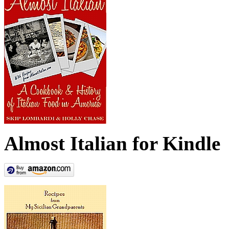
Almost Italian for Kindle