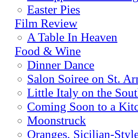
Easter Pies
Film Review
A Table In Heaven
Food & Wine
Dinner Dance
Salon Soiree on St. A
Little Italy on the Sout
Coming Soon to a Kitc
Moonstruck
Oranges, Sicilian-Styl