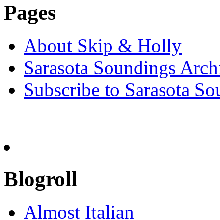
Pages
About Skip & Holly
Sarasota Soundings Arch
Subscribe to Sarasota So
Blogroll
Almost Italian