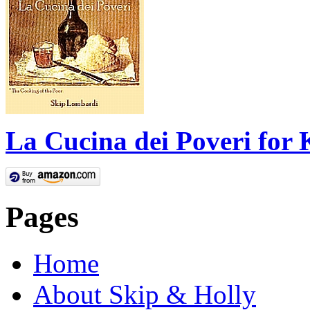
La Cucina dei Poveri for 
Pages
Home
About Skip & Holly