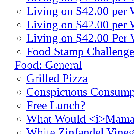
Living on $42.00 per
Living on $42.00 pe
Living on $42.00 Per
Food Stamp Challenge
Food: General
Grilled Pizza
Conspicuous Consump
Free Lunch?
What Would <i>Mama
White Zinfandel Vineg