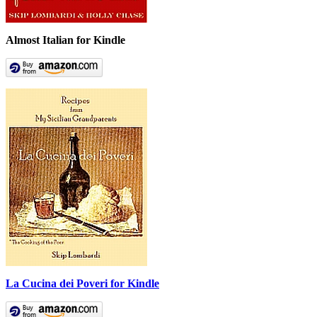
Almost Italian for Kindle
La Cucina dei Poveri for Kindle