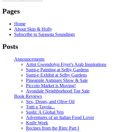
Pages
Home
About Skip & Holly
Subscribe to Sarasota Soundings
Posts
Announcements
Artist Gwendolyn Fryer's Arab Inspirations
Sumi-e Painting at Selby Gardens
Sumi-e Exhibit at Selby Gardens
Pineapple Antiques Show & Sale
Piccolo Market is Moving!
Avondale Neighborhood Tag Sale
Book Reviews
Sex, Drugs, and Olive Oil
Tutti a Tavola...
Sushi: A Global Yen
Adventures of an Italian Food Lover
Knife Work
Recipes from the Rim: Part I