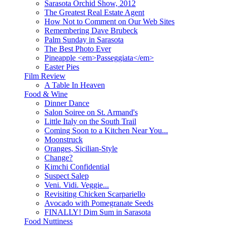
Sarasota Orchid Show, 2012
The Greatest Real Estate Agent
How Not to Comment on Our Web Sites
Remembering Dave Brubeck
Palm Sunday in Sarasota
The Best Photo Ever
Pineapple <em>Passeggiata</em>
Easter Pies
Film Review
A Table In Heaven
Food & Wine
Dinner Dance
Salon Soiree on St. Armand's
Little Italy on the South Trail
Coming Soon to a Kitchen Near You...
Moonstruck
Oranges, Sicilian-Style
Change?
Kimchi Confidential
Suspect Salep
Veni. Vidi. Veggie...
Revisiting Chicken Scarpariello
Avocado with Pomegranate Seeds
FINALLY! Dim Sum in Sarasota
Food Nuttiness