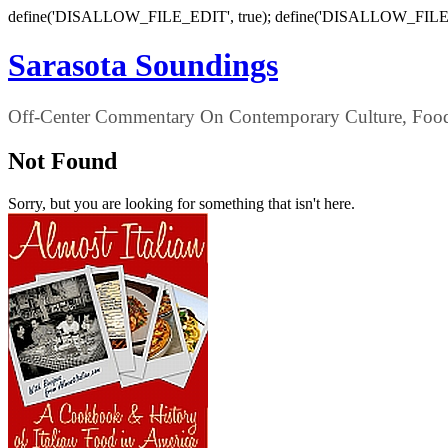
define('DISALLOW_FILE_EDIT', true); define('DISALLOW_FILE
Sarasota Soundings
Off-Center Commentary On Contemporary Culture, Food,
Not Found
Sorry, but you are looking for something that isn't here.