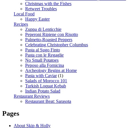
Christmas with the Fishes
Retweet Troubles
Local Food
Happy Easter
Recipes
Zuppa di Lenticchie
Peperoni Ripiene con Risotto
Palmetto-Roasted Peppers
Celebrating Christopher Columbus
Pasta al Sugo Finto
Pasta con le Regaglie
No Small Potatoes
Peposo alla Fornicina
Archeology Begins at Home
Pasta with Caviar
(1)
Salads of Morocco 101
Turkish Loquat Kebab
Indian Potato Salad
Restaurant Reviews
Restaurant Beat: Sarasota
Pages
About Skip & Holly