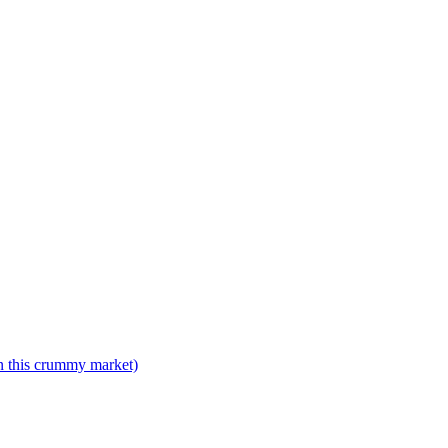
n this crummy market)