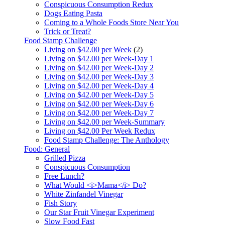
Conspicuous Consumption Redux
Dogs Eating Pasta
Coming to a Whole Foods Store Near You
Trick or Treat?
Food Stamp Challenge
Living on $42.00 per Week
(2)
Living on $42.00 per Week-Day 1
Living on $42.00 per Week-Day 2
Living on $42.00 per Week-Day 3
Living on $42.00 per Week-Day 4
Living on $42.00 per Week-Day 5
Living on $42.00 per Week-Day 6
Living on $42.00 per Week-Day 7
Living on $42.00 per Week-Summary
Living on $42.00 Per Week Redux
Food Stamp Challenge: The Anthology
Food: General
Grilled Pizza
Conspicuous Consumption
Free Lunch?
What Would <i>Mama</i> Do?
White Zinfandel Vinegar
Fish Story
Our Star Fruit Vinegar Experiment
Slow Food Fast