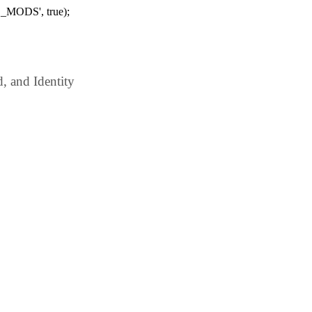
_MODS', true);
 and Identity