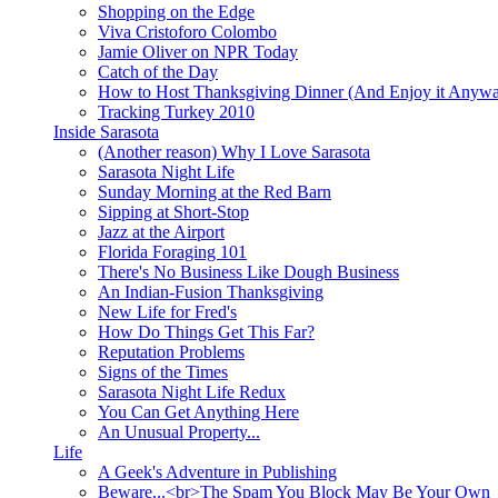
Shopping on the Edge
Viva Cristoforo Colombo
Jamie Oliver on NPR Today
Catch of the Day
How to Host Thanksgiving Dinner (And Enjoy it Anyw
Tracking Turkey 2010
Inside Sarasota
(Another reason) Why I Love Sarasota
Sarasota Night Life
Sunday Morning at the Red Barn
Sipping at Short-Stop
Jazz at the Airport
Florida Foraging 101
There's No Business Like Dough Business
An Indian-Fusion Thanksgiving
New Life for Fred's
How Do Things Get This Far?
Reputation Problems
Signs of the Times
Sarasota Night Life Redux
You Can Get Anything Here
An Unusual Property...
Life
A Geek's Adventure in Publishing
Beware...<br>The Spam You Block May Be Your Own