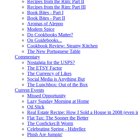
Recipes from the Rim: Part II
Recipes from the Rim: Part III
Book Bites - Part I
Book Bites - Part II
Aromas of Aleppo
Modern Spice
Do Cookbooks Matter?
On Guidebooks...
Cookbook Review: Steamy Kitchen
The New Portuguese Table
Commentary
Nostalgia for the USPS?
The ETSY Factor
The Currency of Likes
Social Media is Anything But
The Lunchbox: Out of the Box
Current Events
Missed Opportunity
Lazy Sunday Morning at Home
Oil Slick
Real Estate Recipe: How I Sold a House in 2008 (even i
Flat Tax: The Sooner the Better
The Conficker.B Worm
Celebrating Spring - Hidrellez
Phish Are Jumpin'