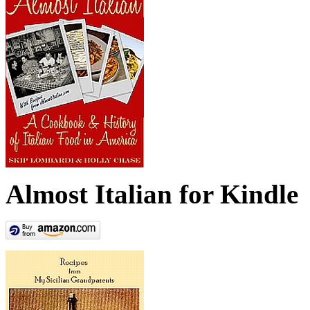
Almost Italian for Kindle