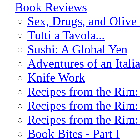
Book Reviews
Sex, Drugs, and Olive 
Tutti a Tavola...
Sushi: A Global Yen
Adventures of an Ital
Knife Work
Recipes from the Rim: 
Recipes from the Rim: 
Recipes from the Rim: 
Book Bites - Part I