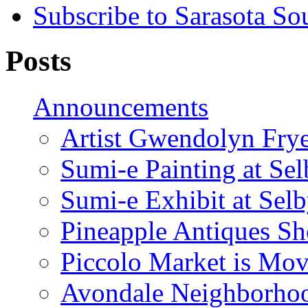
Subscribe to Sarasota So
Posts
Announcements
Artist Gwendolyn Fryer
Sumi-e Painting at Se
Sumi-e Exhibit at Sel
Pineapple Antiques S
Piccolo Market is Mov
Avondale Neighborhoo