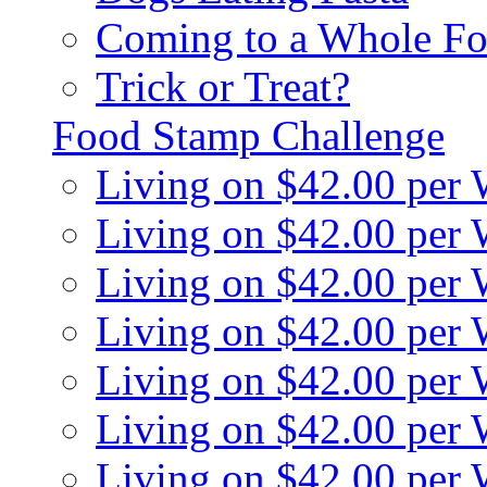
Coming to a Whole Fo
Trick or Treat?
Food Stamp Challenge
Living on $42.00 per
Living on $42.00 per
Living on $42.00 per
Living on $42.00 per
Living on $42.00 per
Living on $42.00 per
Living on $42.00 per