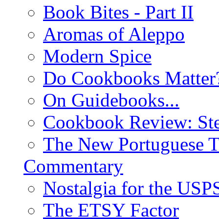
Book Bites - Part II
Aromas of Aleppo
Modern Spice
Do Cookbooks Matter
On Guidebooks...
Cookbook Review: St
The New Portuguese T
Commentary
Nostalgia for the USP
The ETSY Factor