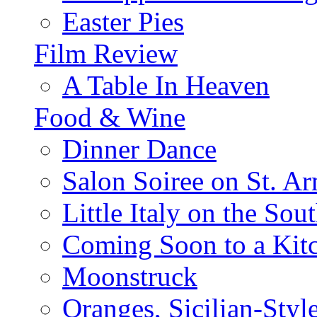
Easter Pies
Film Review
A Table In Heaven
Food & Wine
Dinner Dance
Salon Soiree on St. A
Little Italy on the Sout
Coming Soon to a Kitc
Moonstruck
Oranges, Sicilian-Styl