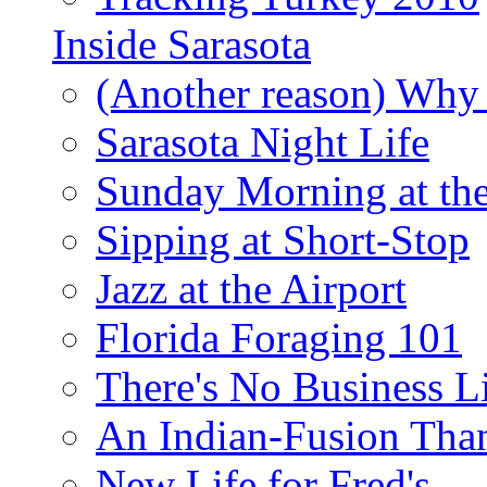
Inside Sarasota
(Another reason) Why 
Sarasota Night Life
Sunday Morning at th
Sipping at Short-Stop
Jazz at the Airport
Florida Foraging 101
There's No Business 
An Indian-Fusion Tha
New Life for Fred's