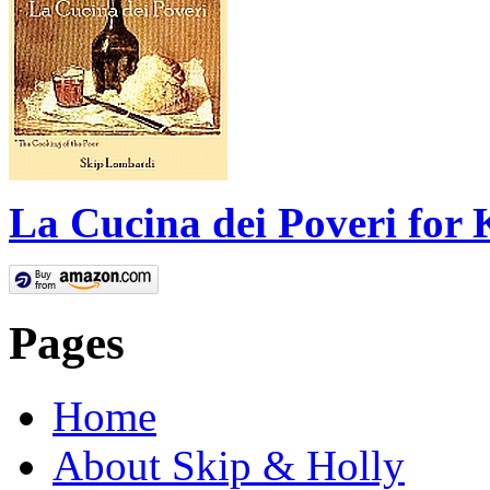
La Cucina dei Poveri for 
Pages
Home
About Skip & Holly