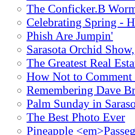
The Conficker.B Wor
Celebrating Spring - H
Phish Are Jumpin'
Sarasota Orchid Show
The Greatest Real Esta
How Not to Comment 
Remembering Dave B
Palm Sunday in Saraso
The Best Photo Ever
Pineapple <em>Passeg