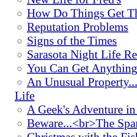
How Do Things Get Th
Reputation Problems
Signs of the Times
Sarasota Night Life R
You Can Get Anything
An Unusual Property..
Life
A Geek's Adventure in
Beware...<br>The Sp
Christmas with the Fis