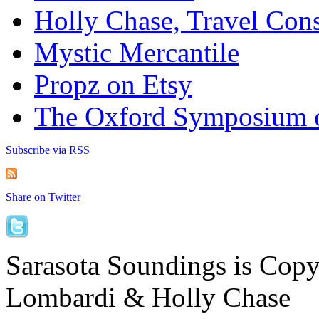
Holly Chase, Travel Cons
Mystic Mercantile
Propz on Etsy
The Oxford Symposium 
Subscribe via RSS
Share on Twitter
Sarasota Soundings is Cop
Lombardi & Holly Chase