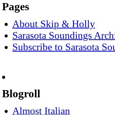
Pages
About Skip & Holly
Sarasota Soundings Arch
Subscribe to Sarasota So
Blogroll
Almost Italian