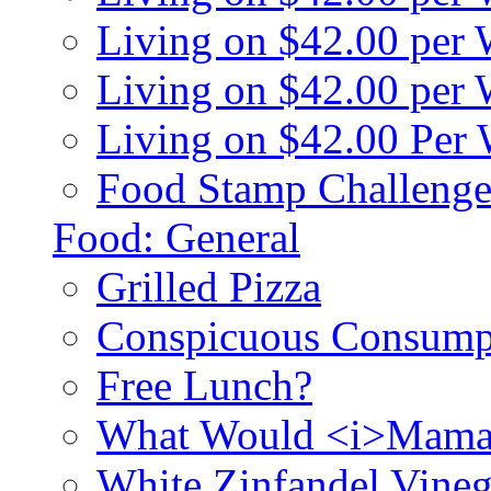
Living on $42.00 per
Living on $42.00 pe
Living on $42.00 Per
Food Stamp Challenge
Food: General
Grilled Pizza
Conspicuous Consump
Free Lunch?
What Would <i>Mama
White Zinfandel Vineg