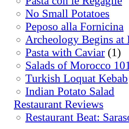
Pasta con le Regaglie
No Small Potatoes
Peposo alla Fornicina
Archeology Begins at
Pasta with Caviar
(1)
Salads of Morocco 10
Turkish Loquat Kebab
Indian Potato Salad
Restaurant Reviews
Restaurant Beat: Saras