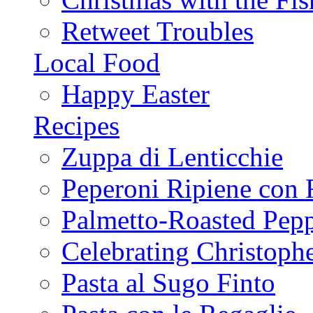
Retweet Troubles
Local Food
Happy Easter
Recipes
Zuppa di Lenticchie
Peperoni Ripiene con 
Palmetto-Roasted Pep
Celebrating Christop
Pasta al Sugo Finto