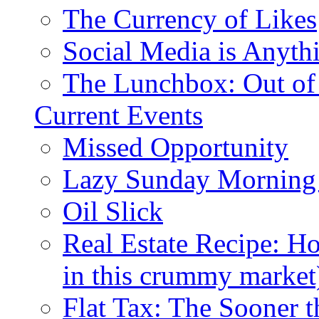
The Currency of Likes
Social Media is Anyth
The Lunchbox: Out of
Current Events
Missed Opportunity
Lazy Sunday Morning
Oil Slick
Real Estate Recipe: H
in this crummy market
Flat Tax: The Sooner t