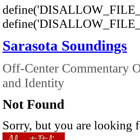
define('DISALLOW_FILE_E
define('DISALLOW_FILE_
Sarasota Soundings
Off-Center Commentary O
and Identity
Not Found
Sorry, but you are looking f