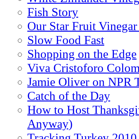
Fish Story
Our Star Fruit Vinega
Slow Food Fast
Shopping on the Edge
Viva Cristoforo Colo
Jamie Oliver on NPR 
Catch of the Day
How to Host Thanksgi
Anyway)
Tracking Turkey 2010