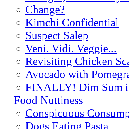
Change?
Kimchi Confidential
Suspect Salep
Veni. Vidi. Veggie...
Revisiting Chicken Sca
Avocado with Pomegra
FINALLY! Dim Sum in
Food Nuttiness
Conspicuous Consump
Dogs Eating Pasta