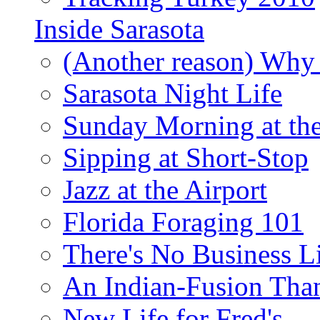
Inside Sarasota
(Another reason) Why 
Sarasota Night Life
Sunday Morning at th
Sipping at Short-Stop
Jazz at the Airport
Florida Foraging 101
There's No Business 
An Indian-Fusion Tha
New Life for Fred's