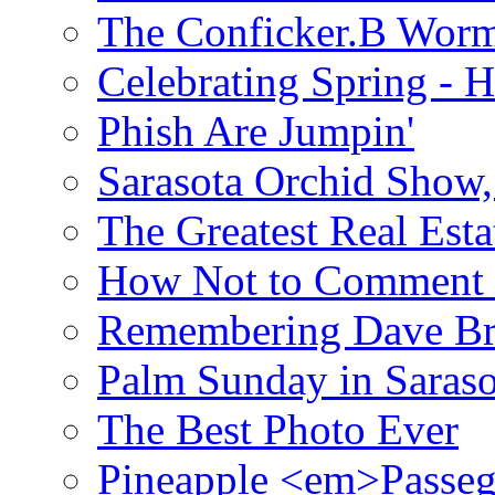
The Conficker.B Wor
Celebrating Spring - H
Phish Are Jumpin'
Sarasota Orchid Show
The Greatest Real Esta
How Not to Comment 
Remembering Dave B
Palm Sunday in Saraso
The Best Photo Ever
Pineapple <em>Passeg