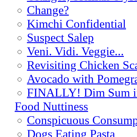
Change?
Kimchi Confidential
Suspect Salep
Veni. Vidi. Veggie...
Revisiting Chicken Sca
Avocado with Pomegra
FINALLY! Dim Sum in
Food Nuttiness
Conspicuous Consump
Dogs Eating Pasta