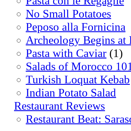
Pasta con le Regaglie
No Small Potatoes
Peposo alla Fornicina
Archeology Begins at
Pasta with Caviar
(1)
Salads of Morocco 10
Turkish Loquat Kebab
Indian Potato Salad
Restaurant Reviews
Restaurant Beat: Saras