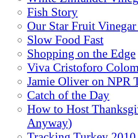
Fish Story
Our Star Fruit Vinega
Slow Food Fast
Shopping on the Edge
Viva Cristoforo Colo
Jamie Oliver on NPR 
Catch of the Day
How to Host Thanksgi
Anyway)
Tracking Turkey 2010