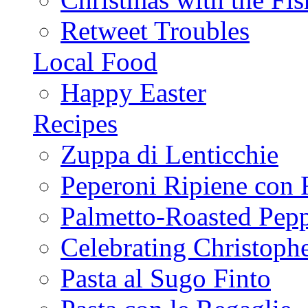
Retweet Troubles
Local Food
Happy Easter
Recipes
Zuppa di Lenticchie
Peperoni Ripiene con 
Palmetto-Roasted Pep
Celebrating Christop
Pasta al Sugo Finto