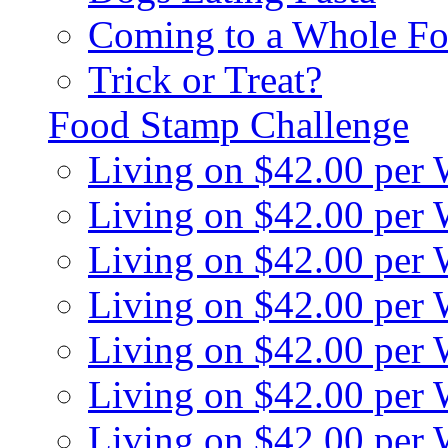
Coming to a Whole Fo
Trick or Treat?
Food Stamp Challenge
Living on $42.00 per
Living on $42.00 per
Living on $42.00 per
Living on $42.00 per
Living on $42.00 per
Living on $42.00 per
Living on $42.00 per