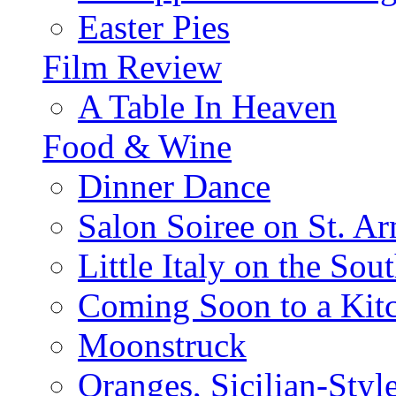
Easter Pies
Film Review
A Table In Heaven
Food & Wine
Dinner Dance
Salon Soiree on St. A
Little Italy on the Sout
Coming Soon to a Kitc
Moonstruck
Oranges, Sicilian-Styl