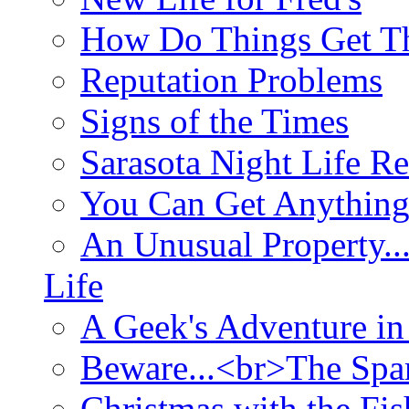
How Do Things Get Th
Reputation Problems
Signs of the Times
Sarasota Night Life R
You Can Get Anything
An Unusual Property..
Life
A Geek's Adventure in
Beware...<br>The Sp
Christmas with the Fis