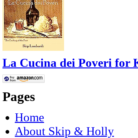
La Cucina dei Poveri for 
Pages
Home
About Skip & Holly