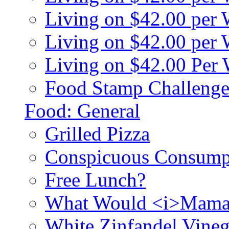
Living on $42.00 per
Living on $42.00 pe
Living on $42.00 Per
Food Stamp Challenge
Food: General
Grilled Pizza
Conspicuous Consump
Free Lunch?
What Would <i>Mama
White Zinfandel Vineg