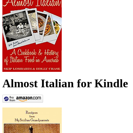
Almost Italian for Kindle