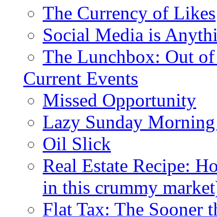
The Currency of Likes
Social Media is Anyth
The Lunchbox: Out of
Current Events
Missed Opportunity
Lazy Sunday Morning
Oil Slick
Real Estate Recipe: H
in this crummy market
Flat Tax: The Sooner t