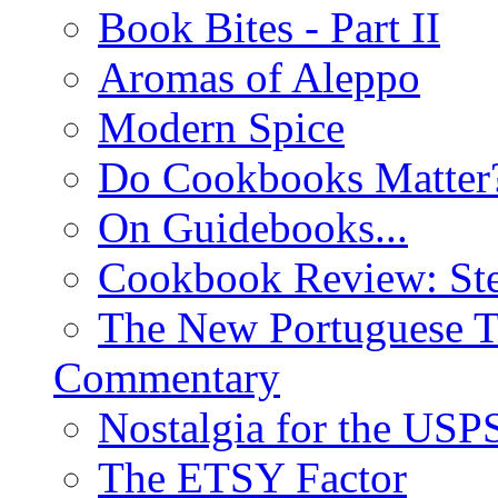
Book Bites - Part II
Aromas of Aleppo
Modern Spice
Do Cookbooks Matter
On Guidebooks...
Cookbook Review: St
The New Portuguese T
Commentary
Nostalgia for the USP
The ETSY Factor