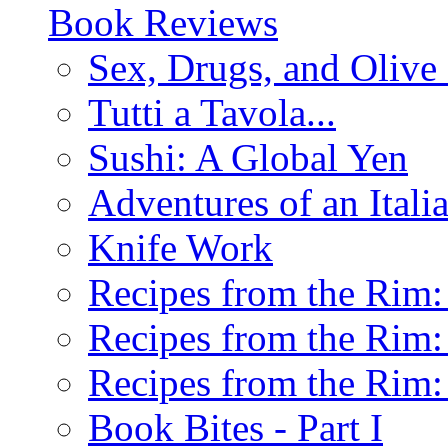
Book Reviews
Sex, Drugs, and Olive 
Tutti a Tavola...
Sushi: A Global Yen
Adventures of an Ital
Knife Work
Recipes from the Rim: 
Recipes from the Rim: 
Recipes from the Rim: 
Book Bites - Part I