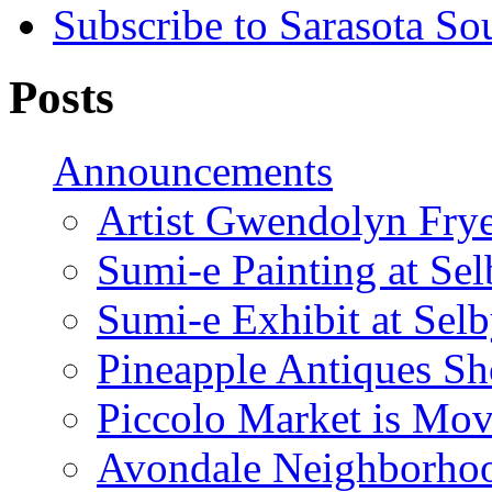
Subscribe to Sarasota So
Posts
Announcements
Artist Gwendolyn Fryer
Sumi-e Painting at Se
Sumi-e Exhibit at Sel
Pineapple Antiques S
Piccolo Market is Mov
Avondale Neighborhoo