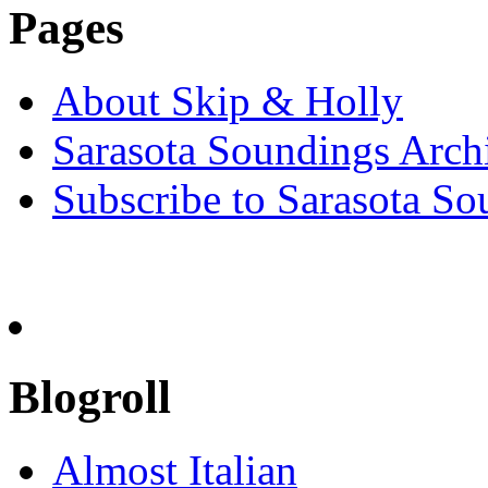
Pages
About Skip & Holly
Sarasota Soundings Arch
Subscribe to Sarasota So
Blogroll
Almost Italian