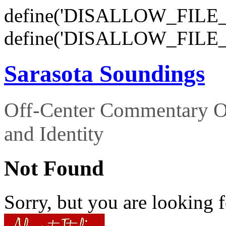
define('DISALLOW_FILE_E
define('DISALLOW_FILE_
Sarasota Soundings
Off-Center Commentary O
and Identity
Not Found
Sorry, but you are looking f