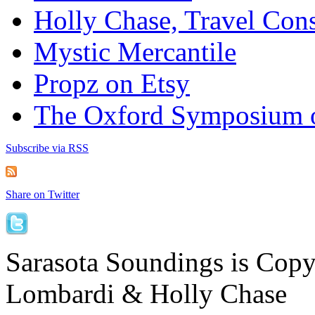
Holly Chase, Travel Cons
Mystic Mercantile
Propz on Etsy
The Oxford Symposium 
Subscribe via RSS
Share on Twitter
Sarasota Soundings is Cop
Lombardi & Holly Chase