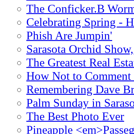
The Conficker.B Wor
Celebrating Spring - H
Phish Are Jumpin'
Sarasota Orchid Show
The Greatest Real Esta
How Not to Comment 
Remembering Dave B
Palm Sunday in Saraso
The Best Photo Ever
Pineapple <em>Passeg