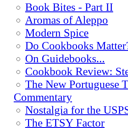
Book Bites - Part II
Aromas of Aleppo
Modern Spice
Do Cookbooks Matter
On Guidebooks...
Cookbook Review: St
The New Portuguese T
Commentary
Nostalgia for the USP
The ETSY Factor