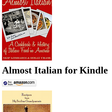
Almost Italian for Kindle