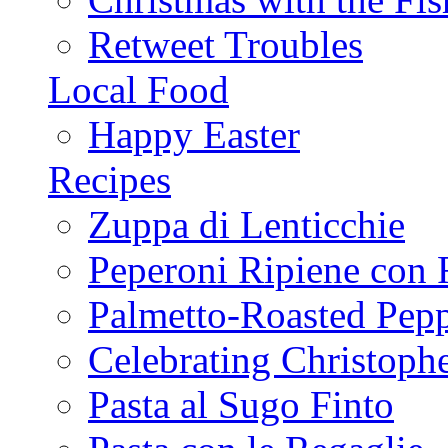
Retweet Troubles
Local Food
Happy Easter
Recipes
Zuppa di Lenticchie
Peperoni Ripiene con 
Palmetto-Roasted Pep
Celebrating Christop
Pasta al Sugo Finto