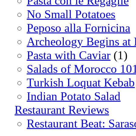
Pasta con le Regaglie
No Small Potatoes
Peposo alla Fornicina
Archeology Begins at
Pasta with Caviar
(1)
Salads of Morocco 10
Turkish Loquat Kebab
Indian Potato Salad
Restaurant Reviews
Restaurant Beat: Saras