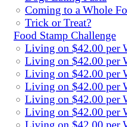
Coming to a Whole Fo
Trick or Treat?
Food Stamp Challenge
Living on $42.00 per
Living on $42.00 per
Living on $42.00 per
Living on $42.00 per
Living on $42.00 per
Living on $42.00 per
Living on $42.00 per