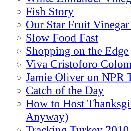
Fish Story
Our Star Fruit Vinega
Slow Food Fast
Shopping on the Edge
Viva Cristoforo Colo
Jamie Oliver on NPR 
Catch of the Day
How to Host Thanksgi
Anyway)
Tracking Turkey 2010