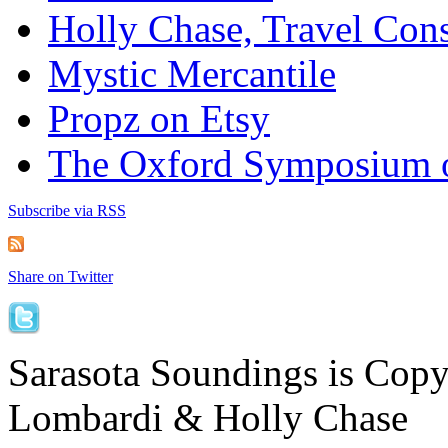
Holly Chase, Travel Cons
Mystic Mercantile
Propz on Etsy
The Oxford Symposium 
Subscribe via RSS
Share on Twitter
Sarasota Soundings is Cop
Lombardi & Holly Chase