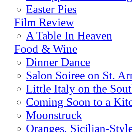
Easter Pies
Film Review
A Table In Heaven
Food & Wine
Dinner Dance
Salon Soiree on St. A
Little Italy on the Sout
Coming Soon to a Kitc
Moonstruck
Oranges, Sicilian-Styl