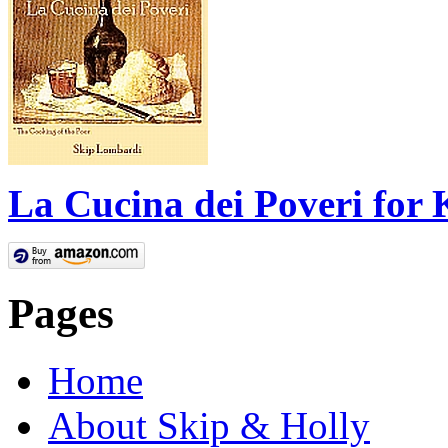
La Cucina dei Poveri for 
Pages
Home
About Skip & Holly