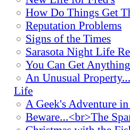
How Do Things Get Th
Reputation Problems
Signs of the Times
Sarasota Night Life R
You Can Get Anything
An Unusual Property..
Life
A Geek's Adventure in
Beware...<br>The Sp
Christmas with the Fis