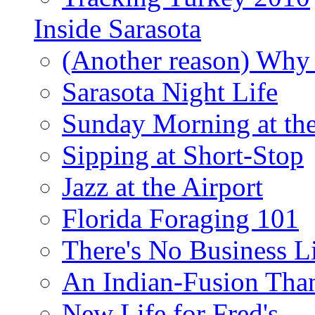
Inside Sarasota
(Another reason) Why 
Sarasota Night Life
Sunday Morning at th
Sipping at Short-Stop
Jazz at the Airport
Florida Foraging 101
There's No Business 
An Indian-Fusion Tha
New Life for Fred's