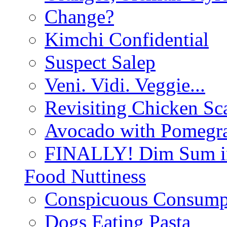
Change?
Kimchi Confidential
Suspect Salep
Veni. Vidi. Veggie...
Revisiting Chicken Sca
Avocado with Pomegra
FINALLY! Dim Sum in
Food Nuttiness
Conspicuous Consump
Dogs Eating Pasta