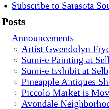
Subscribe to Sarasota So
Posts
Announcements
Artist Gwendolyn Fryer
Sumi-e Painting at Se
Sumi-e Exhibit at Sel
Pineapple Antiques S
Piccolo Market is Mov
Avondale Neighborhoo