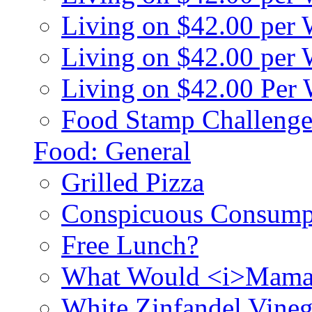
Living on $42.00 per
Living on $42.00 pe
Living on $42.00 Per
Food Stamp Challenge
Food: General
Grilled Pizza
Conspicuous Consump
Free Lunch?
What Would <i>Mama
White Zinfandel Vineg