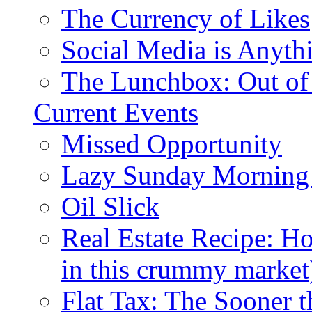
The Currency of Likes
Social Media is Anyth
The Lunchbox: Out of
Current Events
Missed Opportunity
Lazy Sunday Morning
Oil Slick
Real Estate Recipe: H
in this crummy market
Flat Tax: The Sooner t