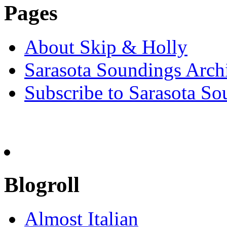
Pages
About Skip & Holly
Sarasota Soundings Arch
Subscribe to Sarasota So
Blogroll
Almost Italian