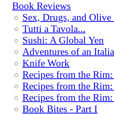
Book Reviews
Sex, Drugs, and Olive 
Tutti a Tavola...
Sushi: A Global Yen
Adventures of an Ital
Knife Work
Recipes from the Rim: 
Recipes from the Rim: 
Recipes from the Rim: 
Book Bites - Part I