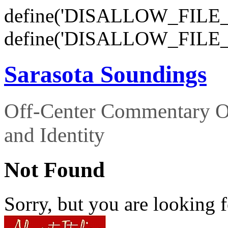
define('DISALLOW_FILE_E
define('DISALLOW_FILE_
Sarasota Soundings
Off-Center Commentary O
and Identity
Not Found
Sorry, but you are looking f