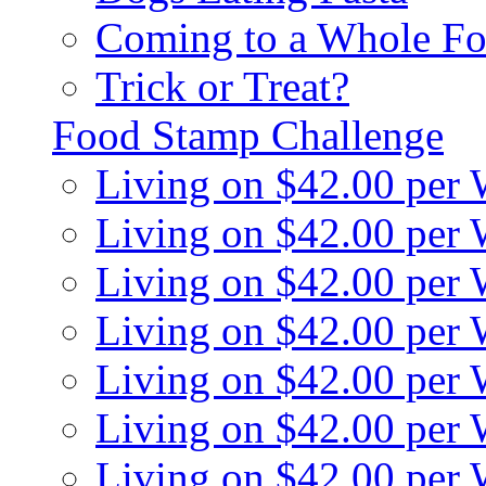
Coming to a Whole Fo
Trick or Treat?
Food Stamp Challenge
Living on $42.00 per
Living on $42.00 per
Living on $42.00 per
Living on $42.00 per
Living on $42.00 per
Living on $42.00 per
Living on $42.00 per