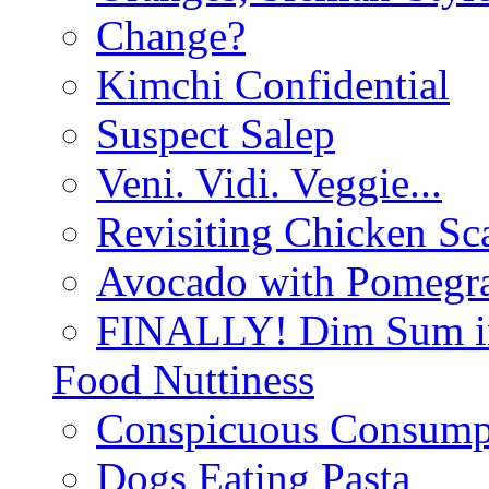
Change?
Kimchi Confidential
Suspect Salep
Veni. Vidi. Veggie...
Revisiting Chicken Sca
Avocado with Pomegra
FINALLY! Dim Sum in
Food Nuttiness
Conspicuous Consump
Dogs Eating Pasta