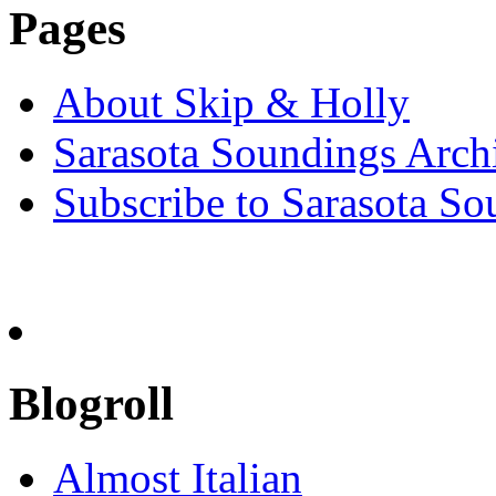
Pages
About Skip & Holly
Sarasota Soundings Arch
Subscribe to Sarasota So
Blogroll
Almost Italian