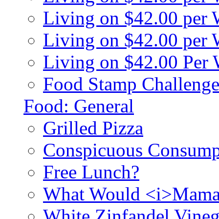
Living on $42.00 per
Living on $42.00 pe
Living on $42.00 Per
Food Stamp Challenge
Food: General
Grilled Pizza
Conspicuous Consump
Free Lunch?
What Would <i>Mama
White Zinfandel Vineg