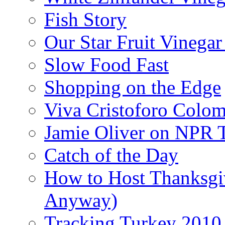
Fish Story
Our Star Fruit Vinega
Slow Food Fast
Shopping on the Edge
Viva Cristoforo Colo
Jamie Oliver on NPR 
Catch of the Day
How to Host Thanksgi
Anyway)
Tracking Turkey 2010