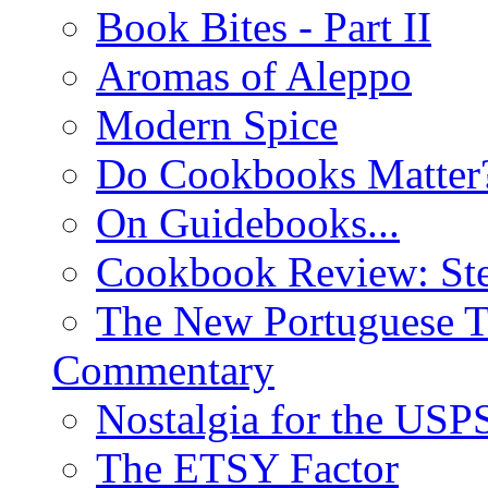
Book Bites - Part II
Aromas of Aleppo
Modern Spice
Do Cookbooks Matter
On Guidebooks...
Cookbook Review: St
The New Portuguese T
Commentary
Nostalgia for the USP
The ETSY Factor