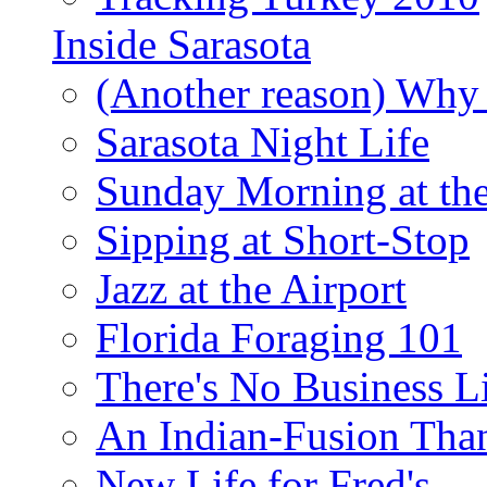
Inside Sarasota
(Another reason) Why 
Sarasota Night Life
Sunday Morning at th
Sipping at Short-Stop
Jazz at the Airport
Florida Foraging 101
There's No Business 
An Indian-Fusion Tha
New Life for Fred's