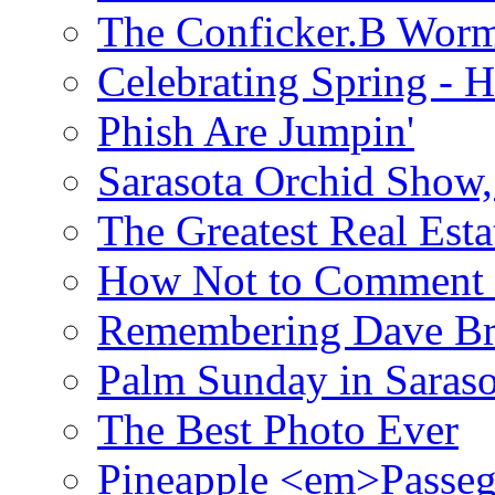
The Conficker.B Wor
Celebrating Spring - H
Phish Are Jumpin'
Sarasota Orchid Show
The Greatest Real Esta
How Not to Comment 
Remembering Dave B
Palm Sunday in Saraso
The Best Photo Ever
Pineapple <em>Passeg