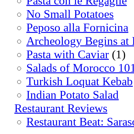
Pasta con le Regaglie
No Small Potatoes
Peposo alla Fornicina
Archeology Begins at
Pasta with Caviar
(1)
Salads of Morocco 10
Turkish Loquat Kebab
Indian Potato Salad
Restaurant Reviews
Restaurant Beat: Saras