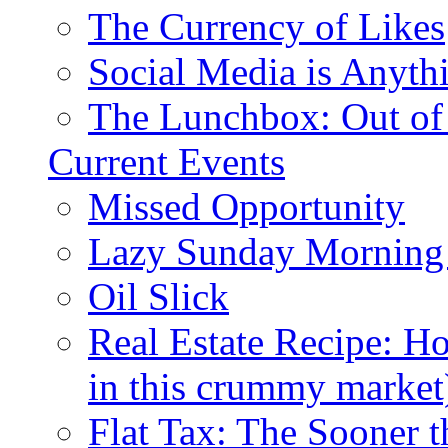
The Currency of Likes
Social Media is Anyth
The Lunchbox: Out of
Current Events
Missed Opportunity
Lazy Sunday Morning
Oil Slick
Real Estate Recipe: H
in this crummy market
Flat Tax: The Sooner t