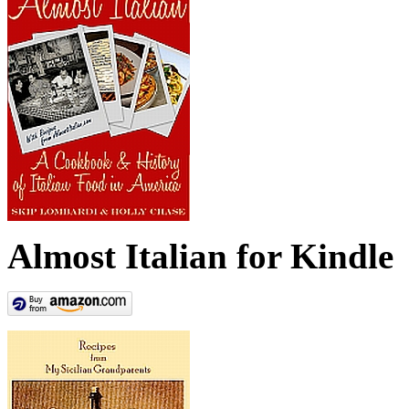
Almost Italian for Kindle