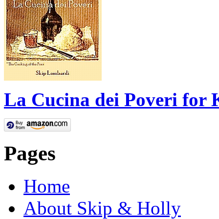
La Cucina dei Poveri for 
Pages
Home
About Skip & Holly