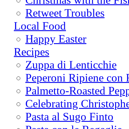
Retweet Troubles
Local Food
Happy Easter
Recipes
Zuppa di Lenticchie
Peperoni Ripiene con 
Palmetto-Roasted Pep
Celebrating Christop
Pasta al Sugo Finto