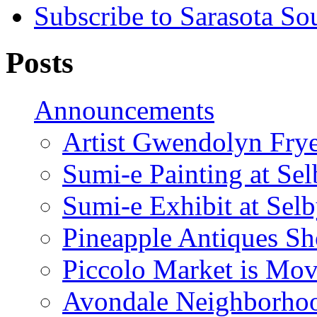
Subscribe to Sarasota So
Posts
Announcements
Artist Gwendolyn Fryer
Sumi-e Painting at Se
Sumi-e Exhibit at Sel
Pineapple Antiques S
Piccolo Market is Mov
Avondale Neighborhoo