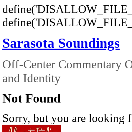
define('DISALLOW_FILE_E
define('DISALLOW_FILE_
Sarasota Soundings
Off-Center Commentary O
and Identity
Not Found
Sorry, but you are looking f