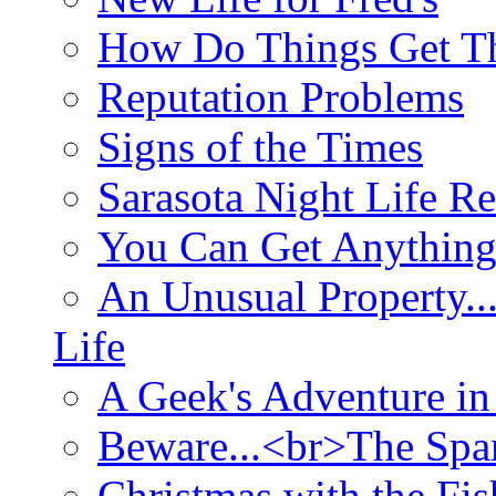
How Do Things Get Th
Reputation Problems
Signs of the Times
Sarasota Night Life R
You Can Get Anything
An Unusual Property..
Life
A Geek's Adventure in
Beware...<br>The Sp
Christmas with the Fis