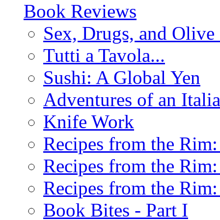
Book Reviews
Sex, Drugs, and Olive 
Tutti a Tavola...
Sushi: A Global Yen
Adventures of an Ital
Knife Work
Recipes from the Rim: 
Recipes from the Rim: 
Recipes from the Rim: 
Book Bites - Part I