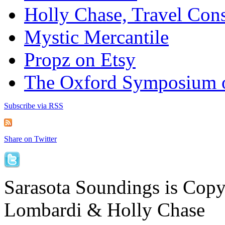
Holly Chase, Travel Cons
Mystic Mercantile
Propz on Etsy
The Oxford Symposium 
Subscribe via RSS
Share on Twitter
Sarasota Soundings is Cop
Lombardi & Holly Chase