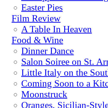
Easter Pies
Film Review
A Table In Heaven
Food & Wine
Dinner Dance
Salon Soiree on St. A
Little Italy on the Sout
Coming Soon to a Kitc
Moonstruck
Oranges, Sicilian-Styl