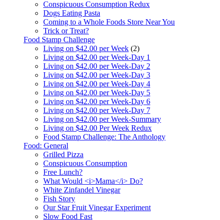
Conspicuous Consumption Redux
Dogs Eating Pasta
Coming to a Whole Foods Store Near You
Trick or Treat?
Food Stamp Challenge
Living on $42.00 per Week
(2)
Living on $42.00 per Week-Day 1
Living on $42.00 per Week-Day 2
Living on $42.00 per Week-Day 3
Living on $42.00 per Week-Day 4
Living on $42.00 per Week-Day 5
Living on $42.00 per Week-Day 6
Living on $42.00 per Week-Day 7
Living on $42.00 per Week-Summary
Living on $42.00 Per Week Redux
Food Stamp Challenge: The Anthology
Food: General
Grilled Pizza
Conspicuous Consumption
Free Lunch?
What Would <i>Mama</i> Do?
White Zinfandel Vinegar
Fish Story
Our Star Fruit Vinegar Experiment
Slow Food Fast