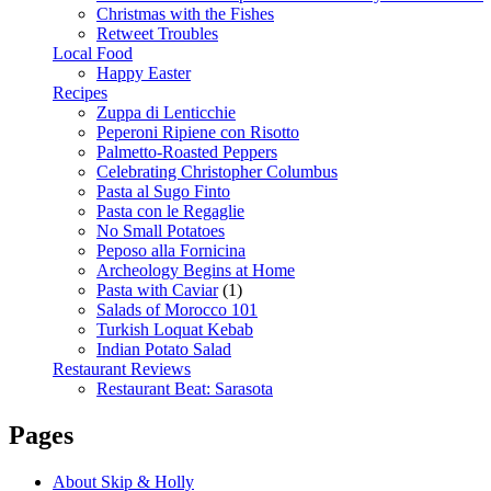
Christmas with the Fishes
Retweet Troubles
Local Food
Happy Easter
Recipes
Zuppa di Lenticchie
Peperoni Ripiene con Risotto
Palmetto-Roasted Peppers
Celebrating Christopher Columbus
Pasta al Sugo Finto
Pasta con le Regaglie
No Small Potatoes
Peposo alla Fornicina
Archeology Begins at Home
Pasta with Caviar
(1)
Salads of Morocco 101
Turkish Loquat Kebab
Indian Potato Salad
Restaurant Reviews
Restaurant Beat: Sarasota
Pages
About Skip & Holly