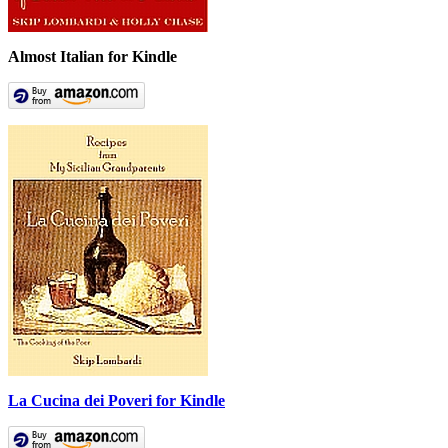
Almost Italian for Kindle
La Cucina dei Poveri for Kindle