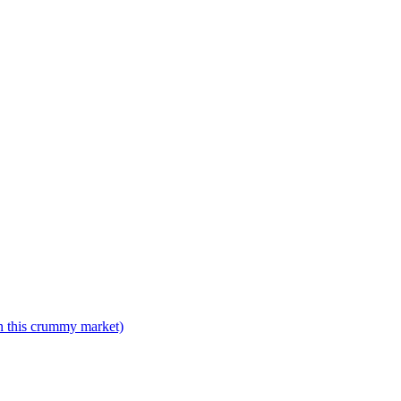
n this crummy market)