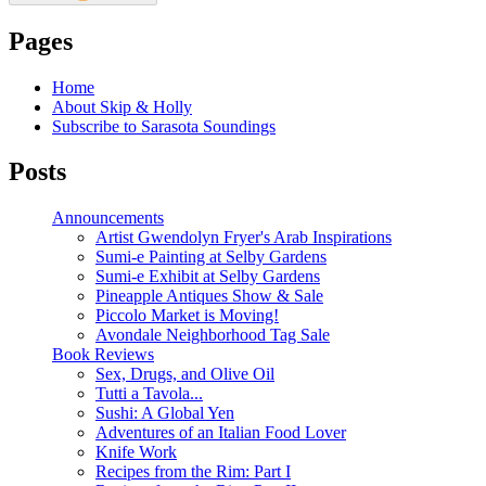
Pages
Home
About Skip & Holly
Subscribe to Sarasota Soundings
Posts
Announcements
Artist Gwendolyn Fryer's Arab Inspirations
Sumi-e Painting at Selby Gardens
Sumi-e Exhibit at Selby Gardens
Pineapple Antiques Show & Sale
Piccolo Market is Moving!
Avondale Neighborhood Tag Sale
Book Reviews
Sex, Drugs, and Olive Oil
Tutti a Tavola...
Sushi: A Global Yen
Adventures of an Italian Food Lover
Knife Work
Recipes from the Rim: Part I