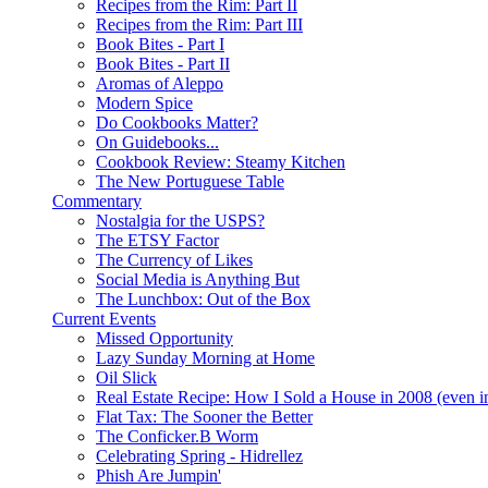
Recipes from the Rim: Part II
Recipes from the Rim: Part III
Book Bites - Part I
Book Bites - Part II
Aromas of Aleppo
Modern Spice
Do Cookbooks Matter?
On Guidebooks...
Cookbook Review: Steamy Kitchen
The New Portuguese Table
Commentary
Nostalgia for the USPS?
The ETSY Factor
The Currency of Likes
Social Media is Anything But
The Lunchbox: Out of the Box
Current Events
Missed Opportunity
Lazy Sunday Morning at Home
Oil Slick
Real Estate Recipe: How I Sold a House in 2008 (even i
Flat Tax: The Sooner the Better
The Conficker.B Worm
Celebrating Spring - Hidrellez
Phish Are Jumpin'