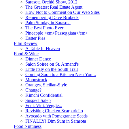
Sarasota Orchid Show, 2012
The Greatest Real Estate Agent
How Not to Comment on Our Web Sites
Remembering Dave Brubeck
Palm Sunday in Sarasota
The Best Photo Ever
Pineapple <em>Passeggiata</em>
Easter Pies
Film Review
A Table In Heaven
Food & Wine
Dinner Dance
Salon Soiree on St. Armand's
Little Italy on the South Trail
Coming Soon to a Kitchen Near You...
Moonstruck
Oranges, Sicilian-Style
Change?
Kimchi Confidential
Suspect Salep
Veni. Vidi. Veggie...
Revisiting Chicken Scarpariello
Avocado with Pomegranate Seeds
FINALLY! Dim Sum in Sarasota
Food Nuttiness