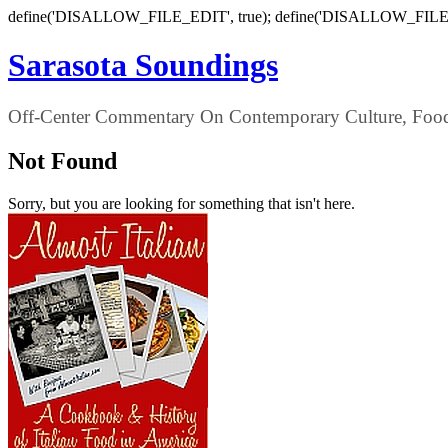
define('DISALLOW_FILE_EDIT', true); define('DISALLOW_FILE
Sarasota Soundings
Off-Center Commentary On Contemporary Culture, Food,
Not Found
Sorry, but you are looking for something that isn't here.