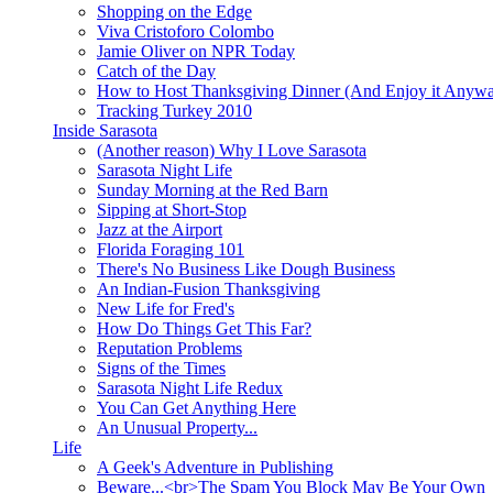
Shopping on the Edge
Viva Cristoforo Colombo
Jamie Oliver on NPR Today
Catch of the Day
How to Host Thanksgiving Dinner (And Enjoy it Anyw
Tracking Turkey 2010
Inside Sarasota
(Another reason) Why I Love Sarasota
Sarasota Night Life
Sunday Morning at the Red Barn
Sipping at Short-Stop
Jazz at the Airport
Florida Foraging 101
There's No Business Like Dough Business
An Indian-Fusion Thanksgiving
New Life for Fred's
How Do Things Get This Far?
Reputation Problems
Signs of the Times
Sarasota Night Life Redux
You Can Get Anything Here
An Unusual Property...
Life
A Geek's Adventure in Publishing
Beware...<br>The Spam You Block May Be Your Own