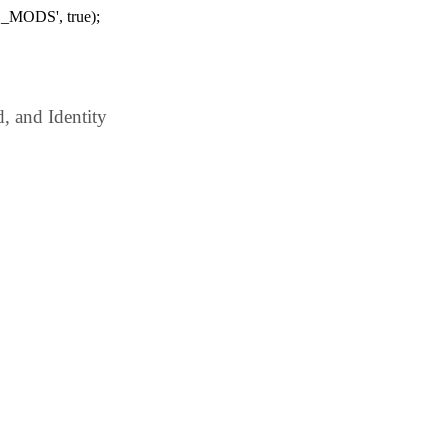
_MODS', true);
 and Identity