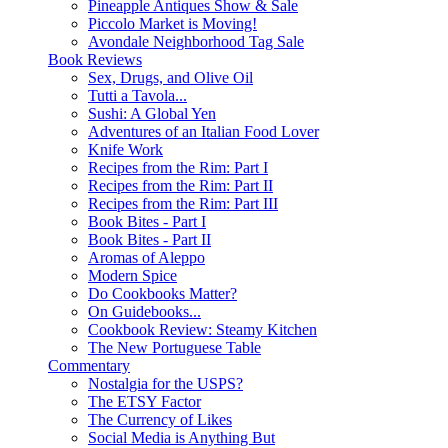
Pineapple Antiques Show & Sale
Piccolo Market is Moving!
Avondale Neighborhood Tag Sale
Book Reviews
Sex, Drugs, and Olive Oil
Tutti a Tavola...
Sushi: A Global Yen
Adventures of an Italian Food Lover
Knife Work
Recipes from the Rim: Part I
Recipes from the Rim: Part II
Recipes from the Rim: Part III
Book Bites - Part I
Book Bites - Part II
Aromas of Aleppo
Modern Spice
Do Cookbooks Matter?
On Guidebooks...
Cookbook Review: Steamy Kitchen
The New Portuguese Table
Commentary
Nostalgia for the USPS?
The ETSY Factor
The Currency of Likes
Social Media is Anything But