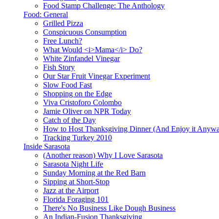
Food Stamp Challenge: The Anthology
Food: General
Grilled Pizza
Conspicuous Consumption
Free Lunch?
What Would <i>Mama</i> Do?
White Zinfandel Vinegar
Fish Story
Our Star Fruit Vinegar Experiment
Slow Food Fast
Shopping on the Edge
Viva Cristoforo Colombo
Jamie Oliver on NPR Today
Catch of the Day
How to Host Thanksgiving Dinner (And Enjoy it Anyw
Tracking Turkey 2010
Inside Sarasota
(Another reason) Why I Love Sarasota
Sarasota Night Life
Sunday Morning at the Red Barn
Sipping at Short-Stop
Jazz at the Airport
Florida Foraging 101
There's No Business Like Dough Business
An Indian-Fusion Thanksgiving