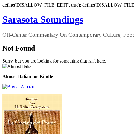
define('DISALLOW_FILE_EDIT', true); define('DISALLOW_FILE
Sarasota Soundings
Off-Center Commentary On Contemporary Culture, Food,
Not Found
Sorry, but you are looking for something that isn't here.
Almost Italian for Kindle