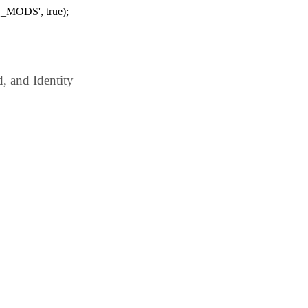
_MODS', true);
 and Identity