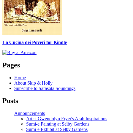
La Cucina dei Poveri for Kindle
Pages
Home
About Skip & Holly
Subscribe to Sarasota Soundings
Posts
Announcements
Artist Gwendolyn Fryer's Arab Inspirations
Sumi-e Painting at Selby Gardens
Sumi-e Exhibit at Selby Gardens