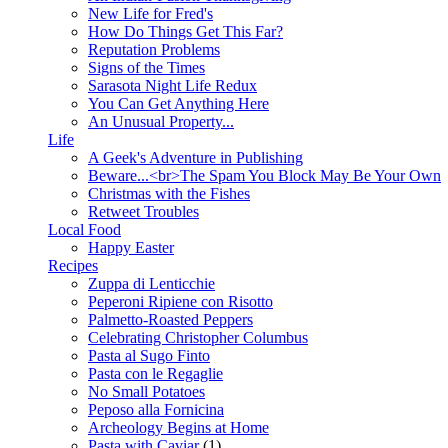
New Life for Fred's
How Do Things Get This Far?
Reputation Problems
Signs of the Times
Sarasota Night Life Redux
You Can Get Anything Here
An Unusual Property...
Life
A Geek's Adventure in Publishing
Beware...<br>The Spam You Block May Be Your Own
Christmas with the Fishes
Retweet Troubles
Local Food
Happy Easter
Recipes
Zuppa di Lenticchie
Peperoni Ripiene con Risotto
Palmetto-Roasted Peppers
Celebrating Christopher Columbus
Pasta al Sugo Finto
Pasta con le Regaglie
No Small Potatoes
Peposo alla Fornicina
Archeology Begins at Home
Pasta with Caviar
(1)