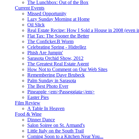
The Lunchbox: Out of the Box
Current Events
Missed Opportunity
Lazy Sunday Morning at Home
Oil Slick
Real Estate Recipe: How I Sold a House in 2008 (even i
Flat Tax: The Sooner the Better
The Conficker.B Worm
Celebrating Spring - Hidrellez
Phish Are Jumpin'
Sarasota Orchid Show, 2012
The Greatest Real Estate Agent
How Not to Comment on Our Web Sites
Remembering Dave Brubeck
Palm Sunday in Sarasota
The Best Photo Ever
Pineapple <em>Passeggiata</em>
Easter Pies
Film Review
A Table In Heaven
Food & Wine
Dinner Dance
Salon Soiree on St. Armand's
Little Italy on the South Trail
Coming Soon to a Kitchen Near You...