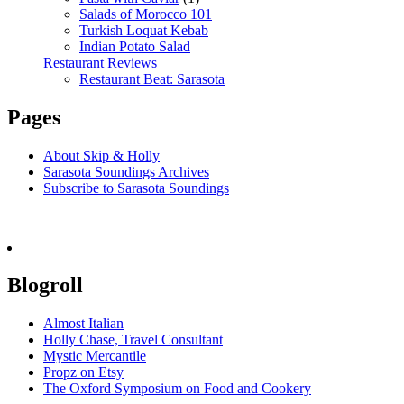
Salads of Morocco 101
Turkish Loquat Kebab
Indian Potato Salad
Restaurant Reviews
Restaurant Beat: Sarasota
Pages
About Skip & Holly
Sarasota Soundings Archives
Subscribe to Sarasota Soundings
Blogroll
Almost Italian
Holly Chase, Travel Consultant
Mystic Mercantile
Propz on Etsy
The Oxford Symposium on Food and Cookery