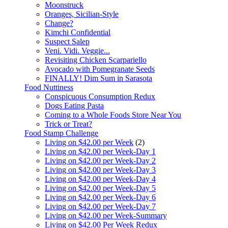
Moonstruck
Oranges, Sicilian-Style
Change?
Kimchi Confidential
Suspect Salep
Veni. Vidi. Veggie...
Revisiting Chicken Scarpariello
Avocado with Pomegranate Seeds
FINALLY! Dim Sum in Sarasota
Food Nuttiness
Conspicuous Consumption Redux
Dogs Eating Pasta
Coming to a Whole Foods Store Near You
Trick or Treat?
Food Stamp Challenge
Living on $42.00 per Week
(2)
Living on $42.00 per Week-Day 1
Living on $42.00 per Week-Day 2
Living on $42.00 per Week-Day 3
Living on $42.00 per Week-Day 4
Living on $42.00 per Week-Day 5
Living on $42.00 per Week-Day 6
Living on $42.00 per Week-Day 7
Living on $42.00 per Week-Summary
Living on $42.00 Per Week Redux