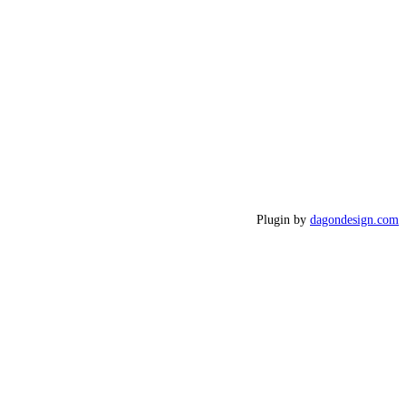
Plugin by
dagondesign.com