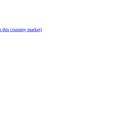
n this crummy market)