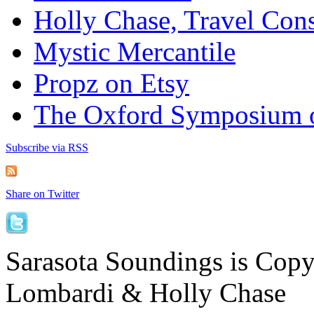
Holly Chase, Travel Cons
Mystic Mercantile
Propz on Etsy
The Oxford Symposium 
Subscribe via RSS
Share on Twitter
Sarasota Soundings is Cop
Lombardi & Holly Chase