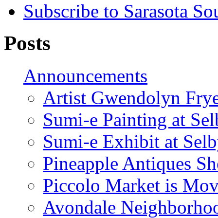
Subscribe to Sarasota So
Posts
Announcements
Artist Gwendolyn Fryer
Sumi-e Painting at Se
Sumi-e Exhibit at Sel
Pineapple Antiques S
Piccolo Market is Mov
Avondale Neighborhoo