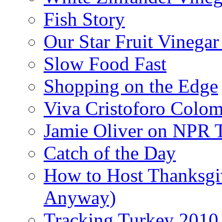
Fish Story
Our Star Fruit Vinega
Slow Food Fast
Shopping on the Edge
Viva Cristoforo Colo
Jamie Oliver on NPR 
Catch of the Day
How to Host Thanksgi
Anyway)
Tracking Turkey 2010