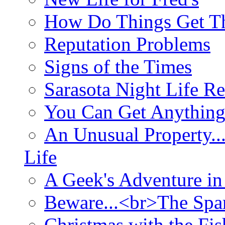
How Do Things Get Th
Reputation Problems
Signs of the Times
Sarasota Night Life R
You Can Get Anything
An Unusual Property..
Life
A Geek's Adventure in
Beware...<br>The Sp
Christmas with the Fis