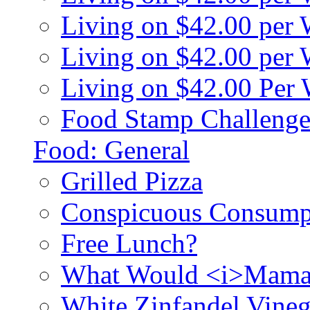
Living on $42.00 per
Living on $42.00 pe
Living on $42.00 Per
Food Stamp Challenge
Food: General
Grilled Pizza
Conspicuous Consump
Free Lunch?
What Would <i>Mama
White Zinfandel Vineg