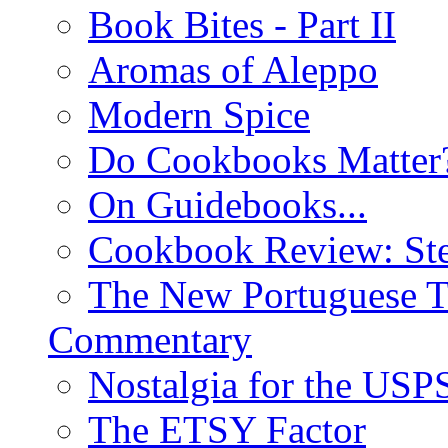
Book Bites - Part II
Aromas of Aleppo
Modern Spice
Do Cookbooks Matter
On Guidebooks...
Cookbook Review: St
The New Portuguese T
Commentary
Nostalgia for the USP
The ETSY Factor