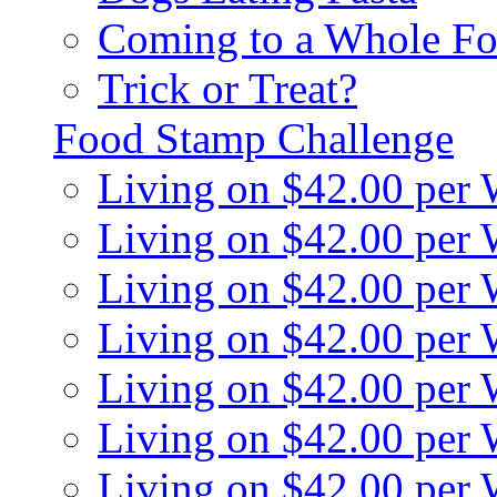
Coming to a Whole Fo
Trick or Treat?
Food Stamp Challenge
Living on $42.00 per
Living on $42.00 per
Living on $42.00 per
Living on $42.00 per
Living on $42.00 per
Living on $42.00 per
Living on $42.00 per