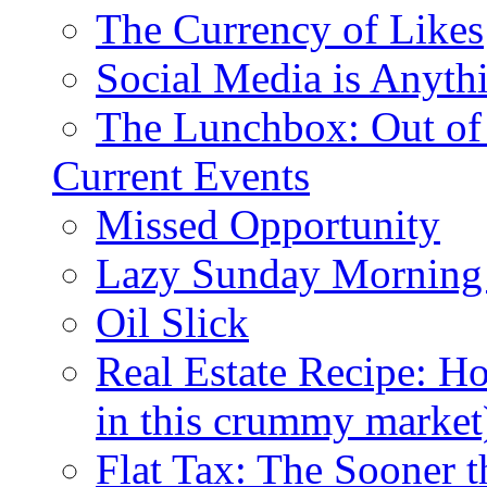
The Currency of Likes
Social Media is Anyth
The Lunchbox: Out of
Current Events
Missed Opportunity
Lazy Sunday Morning
Oil Slick
Real Estate Recipe: H
in this crummy market
Flat Tax: The Sooner t