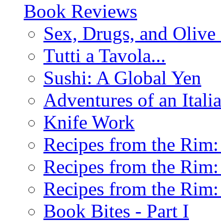
Book Reviews
Sex, Drugs, and Olive 
Tutti a Tavola...
Sushi: A Global Yen
Adventures of an Ital
Knife Work
Recipes from the Rim: 
Recipes from the Rim: 
Recipes from the Rim: 
Book Bites - Part I