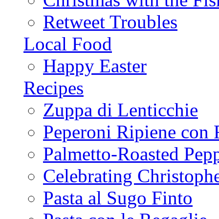
Retweet Troubles
Local Food
Happy Easter
Recipes
Zuppa di Lenticchie
Peperoni Ripiene con 
Palmetto-Roasted Pep
Celebrating Christop
Pasta al Sugo Finto