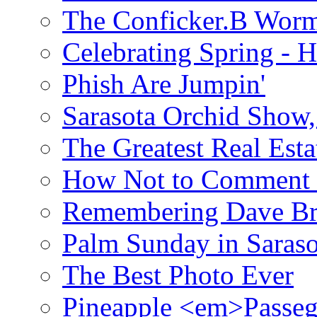
The Conficker.B Wor
Celebrating Spring - H
Phish Are Jumpin'
Sarasota Orchid Show
The Greatest Real Esta
How Not to Comment 
Remembering Dave B
Palm Sunday in Saraso
The Best Photo Ever
Pineapple <em>Passeg