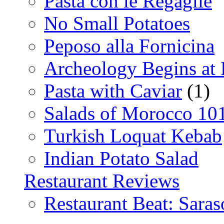
Pasta con le Regaglie
No Small Potatoes
Peposo alla Fornicina
Archeology Begins at
Pasta with Caviar
(1)
Salads of Morocco 10
Turkish Loquat Kebab
Indian Potato Salad
Restaurant Reviews
Restaurant Beat: Saras