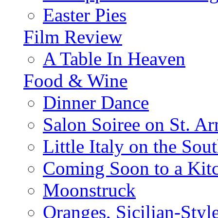
Easter Pies
Film Review
A Table In Heaven
Food & Wine
Dinner Dance
Salon Soiree on St. A
Little Italy on the Sout
Coming Soon to a Kitc
Moonstruck
Oranges, Sicilian-Styl