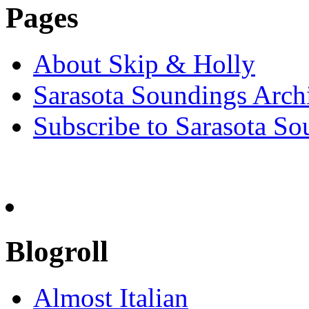
Pages
About Skip & Holly
Sarasota Soundings Arch
Subscribe to Sarasota So
Blogroll
Almost Italian