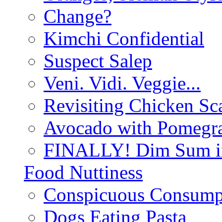
Change?
Kimchi Confidential
Suspect Salep
Veni. Vidi. Veggie...
Revisiting Chicken Sca
Avocado with Pomegra
FINALLY! Dim Sum in
Food Nuttiness
Conspicuous Consump
Dogs Eating Pasta