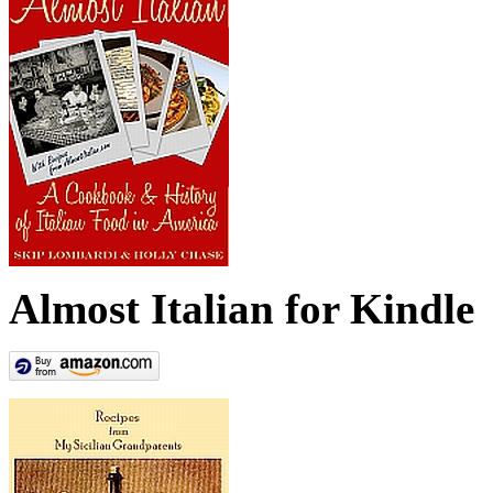
Almost Italian for Kindle