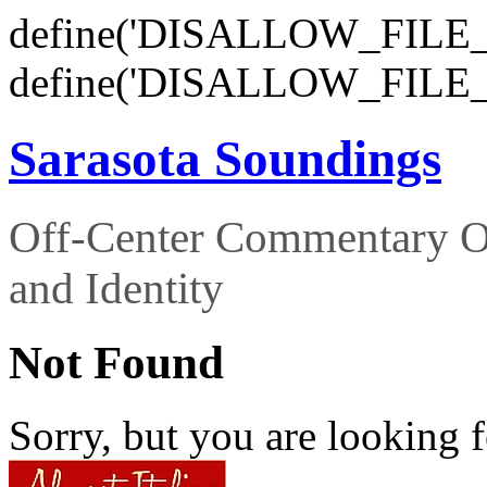
define('DISALLOW_FILE_E
define('DISALLOW_FILE_
Sarasota Soundings
Off-Center Commentary O
and Identity
Not Found
Sorry, but you are looking f