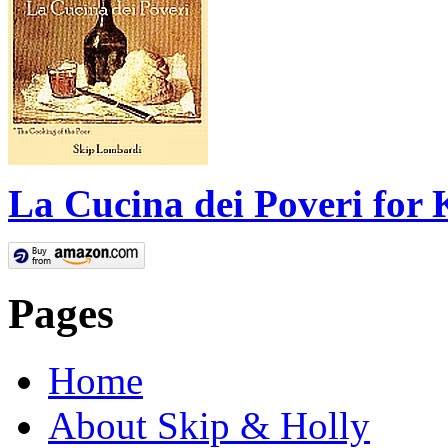
La Cucina dei Poveri for 
Pages
Home
About Skip & Holly