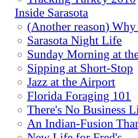
Inside Sarasota
(Another reason) Why 
Sarasota Night Life
Sunday Morning at th
Sipping at Short-Stop
Jazz at the Airport
Florida Foraging 101
There's No Business 
An Indian-Fusion Tha
New Life for Fred's