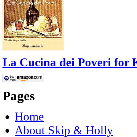
La Cucina dei Poveri for 
Pages
Home
About Skip & Holly