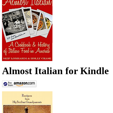
Almost Italian for Kindle