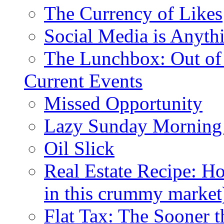
The Currency of Likes
Social Media is Anyth
The Lunchbox: Out of
Current Events
Missed Opportunity
Lazy Sunday Morning
Oil Slick
Real Estate Recipe: H
in this crummy market
Flat Tax: The Sooner t