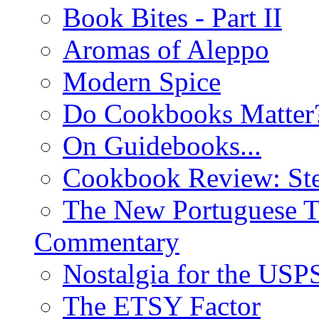
Book Bites - Part II
Aromas of Aleppo
Modern Spice
Do Cookbooks Matter
On Guidebooks...
Cookbook Review: St
The New Portuguese T
Commentary
Nostalgia for the USP
The ETSY Factor