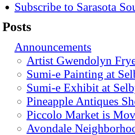
Subscribe to Sarasota So
Posts
Announcements
Artist Gwendolyn Fryer
Sumi-e Painting at Se
Sumi-e Exhibit at Sel
Pineapple Antiques S
Piccolo Market is Mov
Avondale Neighborhoo