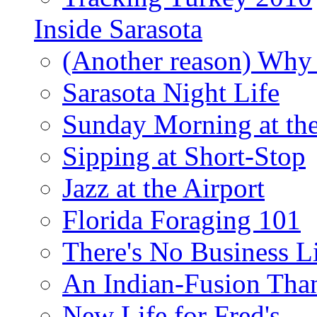
Inside Sarasota
(Another reason) Why 
Sarasota Night Life
Sunday Morning at th
Sipping at Short-Stop
Jazz at the Airport
Florida Foraging 101
There's No Business 
An Indian-Fusion Tha
New Life for Fred's