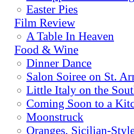
Easter Pies
Film Review
A Table In Heaven
Food & Wine
Dinner Dance
Salon Soiree on St. A
Little Italy on the Sout
Coming Soon to a Kitc
Moonstruck
Oranges, Sicilian-Styl