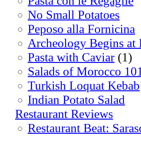
Pasta con le Regaglie
No Small Potatoes
Peposo alla Fornicina
Archeology Begins at
Pasta with Caviar
(1)
Salads of Morocco 10
Turkish Loquat Kebab
Indian Potato Salad
Restaurant Reviews
Restaurant Beat: Saras