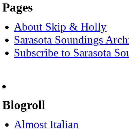
Pages
About Skip & Holly
Sarasota Soundings Arch
Subscribe to Sarasota So
Blogroll
Almost Italian