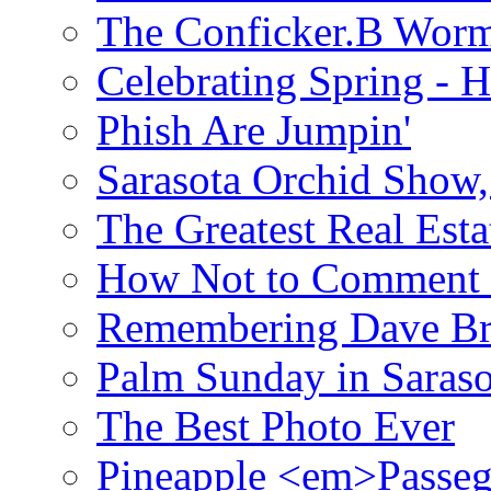
The Conficker.B Wor
Celebrating Spring - H
Phish Are Jumpin'
Sarasota Orchid Show
The Greatest Real Esta
How Not to Comment 
Remembering Dave B
Palm Sunday in Saraso
The Best Photo Ever
Pineapple <em>Passeg