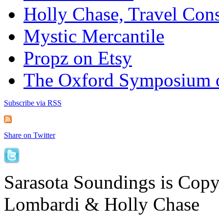
Holly Chase, Travel Cons
Mystic Mercantile
Propz on Etsy
The Oxford Symposium 
Subscribe via RSS
Share on Twitter
Sarasota Soundings is Cop
Lombardi & Holly Chase