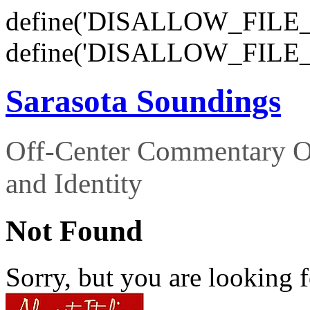
define('DISALLOW_FILE_E
define('DISALLOW_FILE_
Sarasota Soundings
Off-Center Commentary O
and Identity
Not Found
Sorry, but you are looking f