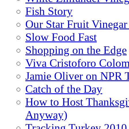
Fish Story
Our Star Fruit Vinega
Slow Food Fast
Shopping on the Edge
Viva Cristoforo Colo
Jamie Oliver on NPR 
Catch of the Day
How to Host Thanksgi
Anyway)
Tracking Turkey 2010