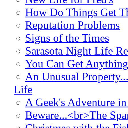
How Do Things Get Th
Reputation Problems
Signs of the Times
Sarasota Night Life R
You Can Get Anything
An Unusual Property..
Life
A Geek's Adventure in
Beware...<br>The Sp
Christmas with the Fis