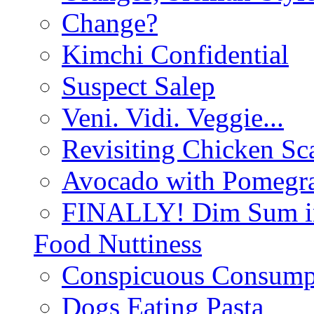
Change?
Kimchi Confidential
Suspect Salep
Veni. Vidi. Veggie...
Revisiting Chicken Sca
Avocado with Pomegra
FINALLY! Dim Sum in
Food Nuttiness
Conspicuous Consump
Dogs Eating Pasta