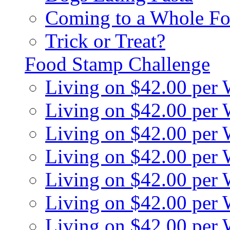
Coming to a Whole Fo
Trick or Treat?
Food Stamp Challenge
Living on $42.00 per
Living on $42.00 per
Living on $42.00 per
Living on $42.00 per
Living on $42.00 per
Living on $42.00 per
Living on $42.00 per