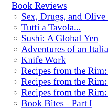
Book Reviews
Sex, Drugs, and Olive 
Tutti a Tavola...
Sushi: A Global Yen
Adventures of an Ital
Knife Work
Recipes from the Rim: 
Recipes from the Rim: 
Recipes from the Rim: 
Book Bites - Part I