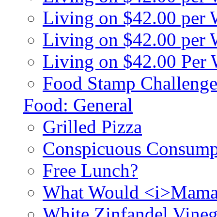
Living on $42.00 per
Living on $42.00 pe
Living on $42.00 Per
Food Stamp Challenge
Food: General
Grilled Pizza
Conspicuous Consump
Free Lunch?
What Would <i>Mama
White Zinfandel Vineg