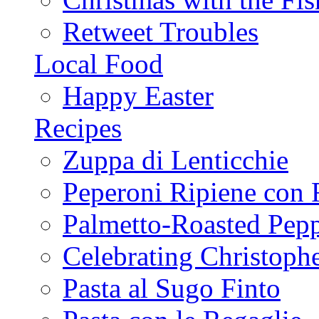
Retweet Troubles
Local Food
Happy Easter
Recipes
Zuppa di Lenticchie
Peperoni Ripiene con 
Palmetto-Roasted Pep
Celebrating Christop
Pasta al Sugo Finto