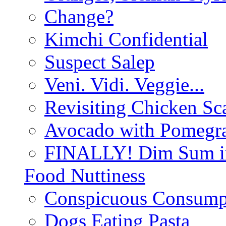
Change?
Kimchi Confidential
Suspect Salep
Veni. Vidi. Veggie...
Revisiting Chicken Sca
Avocado with Pomegra
FINALLY! Dim Sum in
Food Nuttiness
Conspicuous Consump
Dogs Eating Pasta