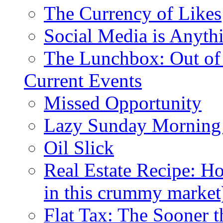
The Currency of Likes
Social Media is Anyth
The Lunchbox: Out of
Current Events
Missed Opportunity
Lazy Sunday Morning
Oil Slick
Real Estate Recipe: H
in this crummy market
Flat Tax: The Sooner t