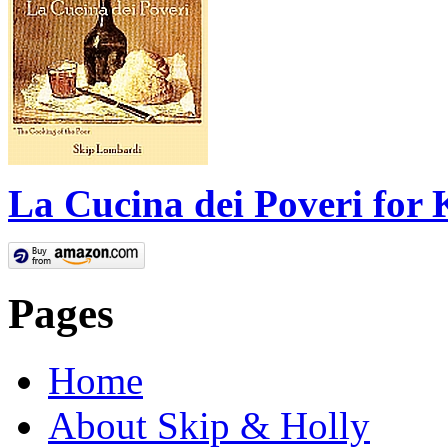
La Cucina dei Poveri for 
Pages
Home
About Skip & Holly