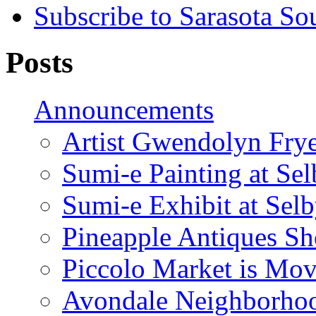
Subscribe to Sarasota So
Posts
Announcements
Artist Gwendolyn Fryer
Sumi-e Painting at Se
Sumi-e Exhibit at Sel
Pineapple Antiques S
Piccolo Market is Mov
Avondale Neighborhoo