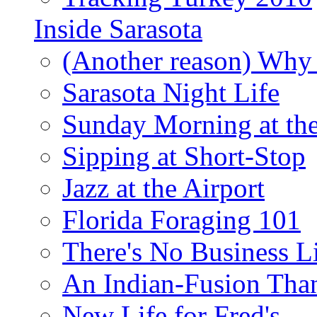
Inside Sarasota
(Another reason) Why 
Sarasota Night Life
Sunday Morning at th
Sipping at Short-Stop
Jazz at the Airport
Florida Foraging 101
There's No Business 
An Indian-Fusion Tha
New Life for Fred's