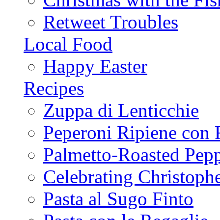
Retweet Troubles
Local Food
Happy Easter
Recipes
Zuppa di Lenticchie
Peperoni Ripiene con 
Palmetto-Roasted Pep
Celebrating Christop
Pasta al Sugo Finto