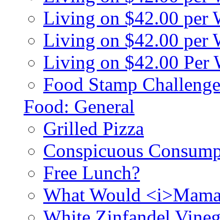
Living on $42.00 per
Living on $42.00 pe
Living on $42.00 Per
Food Stamp Challenge
Food: General
Grilled Pizza
Conspicuous Consump
Free Lunch?
What Would <i>Mama
White Zinfandel Vineg