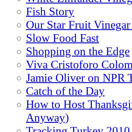
Fish Story
Our Star Fruit Vinega
Slow Food Fast
Shopping on the Edge
Viva Cristoforo Colo
Jamie Oliver on NPR 
Catch of the Day
How to Host Thanksgi
Anyway)
Tracking Turkey 2010