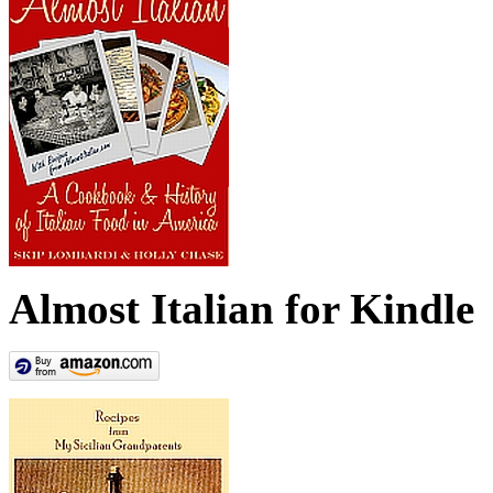
Almost Italian for Kindle