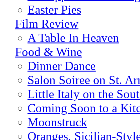
Easter Pies
Film Review
A Table In Heaven
Food & Wine
Dinner Dance
Salon Soiree on St. A
Little Italy on the Sout
Coming Soon to a Kitc
Moonstruck
Oranges, Sicilian-Styl