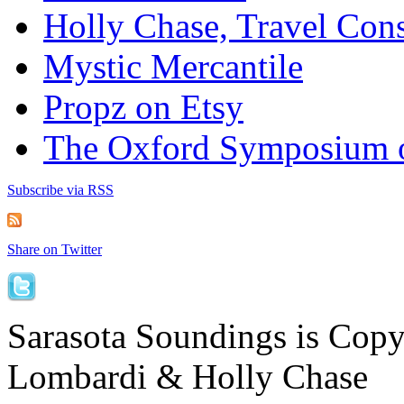
Holly Chase, Travel Cons
Mystic Mercantile
Propz on Etsy
The Oxford Symposium 
Subscribe via RSS
Share on Twitter
Sarasota Soundings is Cop
Lombardi & Holly Chase