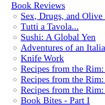
Book Reviews
Sex, Drugs, and Olive 
Tutti a Tavola...
Sushi: A Global Yen
Adventures of an Ital
Knife Work
Recipes from the Rim: 
Recipes from the Rim: 
Recipes from the Rim: 
Book Bites - Part I