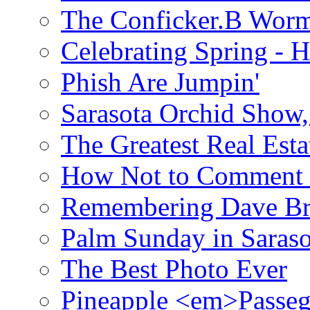
The Conficker.B Wor
Celebrating Spring - H
Phish Are Jumpin'
Sarasota Orchid Show
The Greatest Real Esta
How Not to Comment 
Remembering Dave B
Palm Sunday in Saraso
The Best Photo Ever
Pineapple <em>Passeg