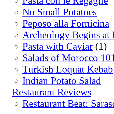
Pasta con le Regaglie
No Small Potatoes
Peposo alla Fornicina
Archeology Begins at
Pasta with Caviar
(1)
Salads of Morocco 10
Turkish Loquat Kebab
Indian Potato Salad
Restaurant Reviews
Restaurant Beat: Saras