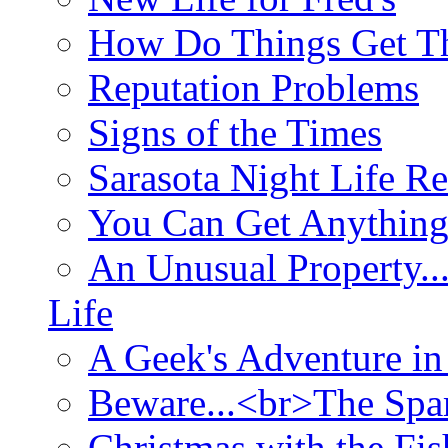
How Do Things Get Th
Reputation Problems
Signs of the Times
Sarasota Night Life R
You Can Get Anything
An Unusual Property..
Life
A Geek's Adventure in
Beware...<br>The Sp
Christmas with the Fis