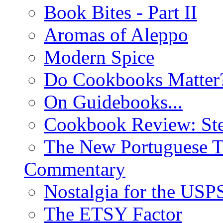
Book Bites - Part II
Aromas of Aleppo
Modern Spice
Do Cookbooks Matter
On Guidebooks...
Cookbook Review: St
The New Portuguese T
Commentary
Nostalgia for the USP
The ETSY Factor