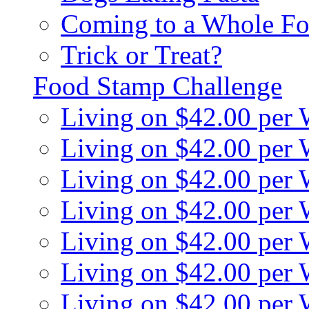
Coming to a Whole Fo
Trick or Treat?
Food Stamp Challenge
Living on $42.00 per
Living on $42.00 per
Living on $42.00 per
Living on $42.00 per
Living on $42.00 per
Living on $42.00 per
Living on $42.00 per