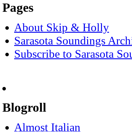
Pages
About Skip & Holly
Sarasota Soundings Arch
Subscribe to Sarasota So
Blogroll
Almost Italian