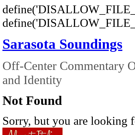
define('DISALLOW_FILE_E
define('DISALLOW_FILE_
Sarasota Soundings
Off-Center Commentary O
and Identity
Not Found
Sorry, but you are looking f