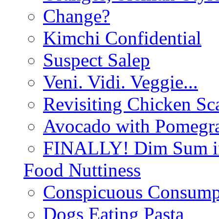
Change?
Kimchi Confidential
Suspect Salep
Veni. Vidi. Veggie...
Revisiting Chicken Sca
Avocado with Pomegra
FINALLY! Dim Sum in
Food Nuttiness
Conspicuous Consump
Dogs Eating Pasta