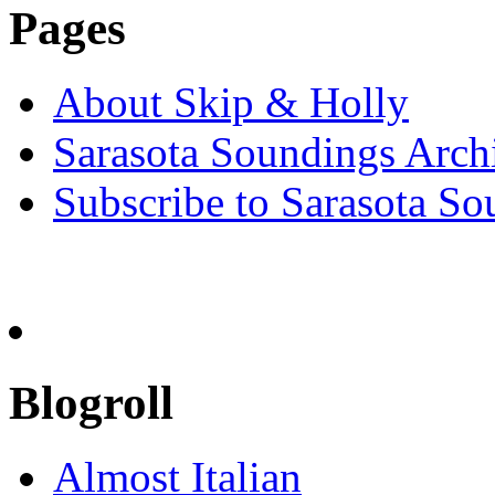
Pages
About Skip & Holly
Sarasota Soundings Arch
Subscribe to Sarasota So
Blogroll
Almost Italian