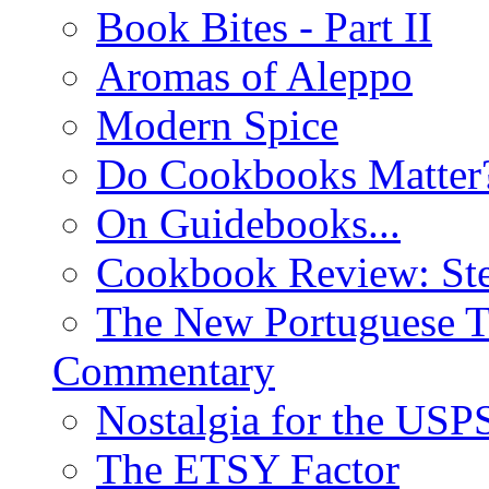
Book Bites - Part II
Aromas of Aleppo
Modern Spice
Do Cookbooks Matter
On Guidebooks...
Cookbook Review: St
The New Portuguese T
Commentary
Nostalgia for the USP
The ETSY Factor