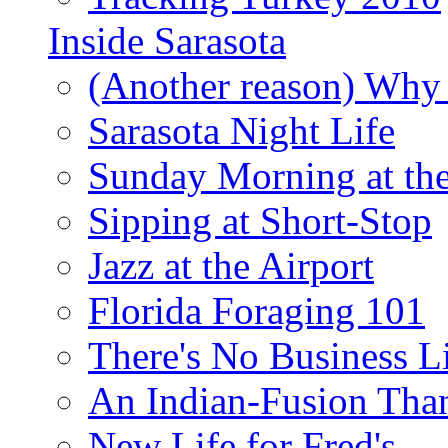
Inside Sarasota
(Another reason) Why 
Sarasota Night Life
Sunday Morning at th
Sipping at Short-Stop
Jazz at the Airport
Florida Foraging 101
There's No Business 
An Indian-Fusion Tha
New Life for Fred's