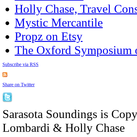
Holly Chase, Travel Cons
Mystic Mercantile
Propz on Etsy
The Oxford Symposium 
Subscribe via RSS
Share on Twitter
Sarasota Soundings is Cop
Lombardi & Holly Chase