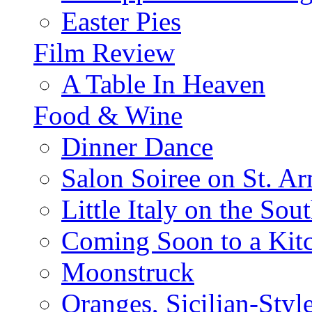
Easter Pies
Film Review
A Table In Heaven
Food & Wine
Dinner Dance
Salon Soiree on St. A
Little Italy on the Sout
Coming Soon to a Kitc
Moonstruck
Oranges, Sicilian-Styl