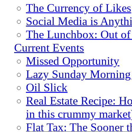
The Currency of Likes
Social Media is Anyth
The Lunchbox: Out of
Current Events
Missed Opportunity
Lazy Sunday Morning
Oil Slick
Real Estate Recipe: H
in this crummy market
Flat Tax: The Sooner t