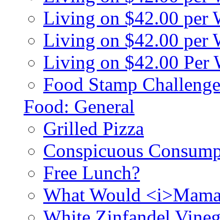
Living on $42.00 per
Living on $42.00 pe
Living on $42.00 Per
Food Stamp Challenge
Food: General
Grilled Pizza
Conspicuous Consump
Free Lunch?
What Would <i>Mama
White Zinfandel Vineg