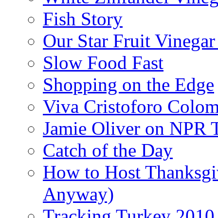
Fish Story
Our Star Fruit Vinega
Slow Food Fast
Shopping on the Edge
Viva Cristoforo Colo
Jamie Oliver on NPR 
Catch of the Day
How to Host Thanksgi
Anyway)
Tracking Turkey 2010