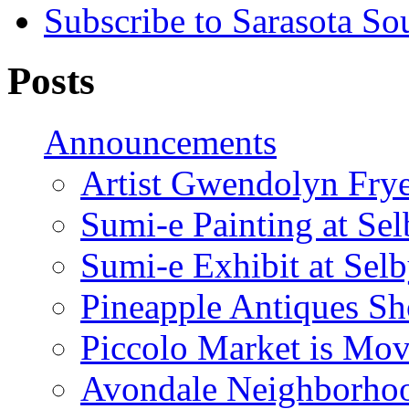
Subscribe to Sarasota So
Posts
Announcements
Artist Gwendolyn Fryer
Sumi-e Painting at Se
Sumi-e Exhibit at Sel
Pineapple Antiques S
Piccolo Market is Mov
Avondale Neighborhoo