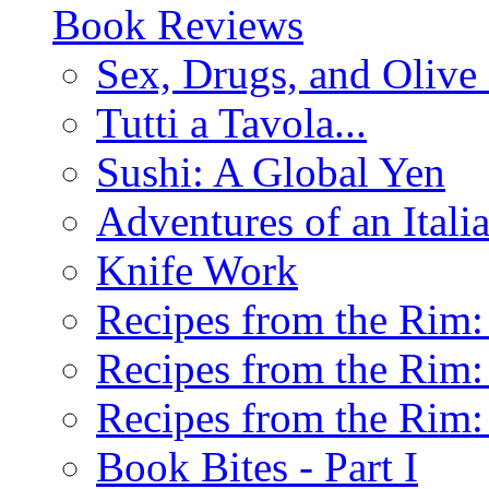
Book Reviews
Sex, Drugs, and Olive 
Tutti a Tavola...
Sushi: A Global Yen
Adventures of an Ital
Knife Work
Recipes from the Rim: 
Recipes from the Rim: 
Recipes from the Rim: 
Book Bites - Part I