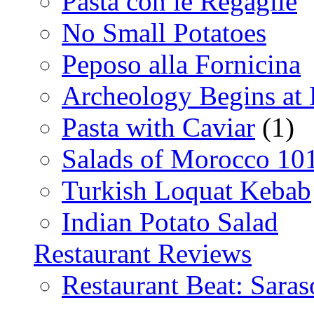
Pasta con le Regaglie
No Small Potatoes
Peposo alla Fornicina
Archeology Begins at
Pasta with Caviar
(1)
Salads of Morocco 10
Turkish Loquat Kebab
Indian Potato Salad
Restaurant Reviews
Restaurant Beat: Saras