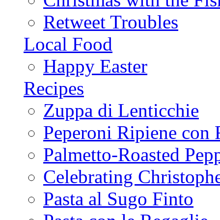
Retweet Troubles
Local Food
Happy Easter
Recipes
Zuppa di Lenticchie
Peperoni Ripiene con 
Palmetto-Roasted Pep
Celebrating Christop
Pasta al Sugo Finto