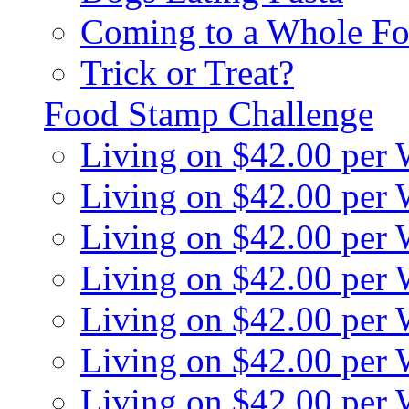
Coming to a Whole Fo
Trick or Treat?
Food Stamp Challenge
Living on $42.00 per
Living on $42.00 per
Living on $42.00 per
Living on $42.00 per
Living on $42.00 per
Living on $42.00 per
Living on $42.00 per