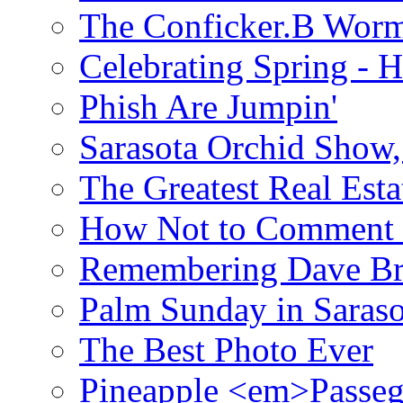
The Conficker.B Wor
Celebrating Spring - H
Phish Are Jumpin'
Sarasota Orchid Show
The Greatest Real Esta
How Not to Comment 
Remembering Dave B
Palm Sunday in Saraso
The Best Photo Ever
Pineapple <em>Passeg