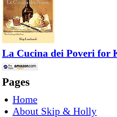
La Cucina dei Poveri for 
Pages
Home
About Skip & Holly