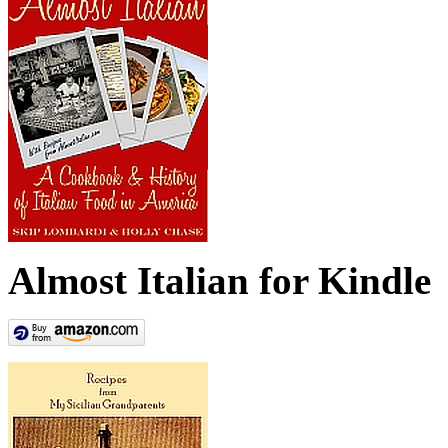
Almost Italian for Kindle