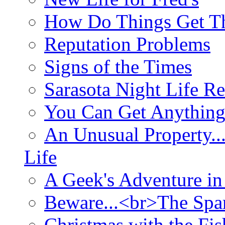
How Do Things Get Th
Reputation Problems
Signs of the Times
Sarasota Night Life R
You Can Get Anything
An Unusual Property..
Life
A Geek's Adventure in
Beware...<br>The Sp
Christmas with the Fis