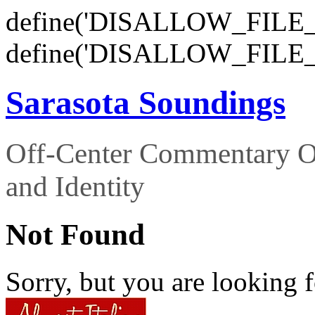
define('DISALLOW_FILE_E
define('DISALLOW_FILE_
Sarasota Soundings
Off-Center Commentary O
and Identity
Not Found
Sorry, but you are looking f