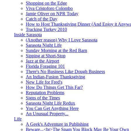
Shopping on the Edge
Viva Cristoforo Colombo
Jamie Oliver on NPR Today
Catch of the Day
How to Host Thanksgiving Dinner (And Enjoy it Anyw
Tracking Turkey 2010
Inside Sarasota
(Another reason) Why I Love Sarasota
Sarasota Night Life
Sunday Morning at the Red Barn
Sipping at Short-Stop
Jazz at the Airport
Florida Foraging 101
There's No Business Like Dough Business
An Indian-Fusion Thanksgiving
New Life for Fred's
How Do Things Get This Far?
Reputation Problems
Signs of the Times
Sarasota Night Life Redux
You Can Get Anything Here
An Unusual Property...
Life
A Geek's Adventure in Publishing
Beware...<br>The Spam You Block May Be Your Own