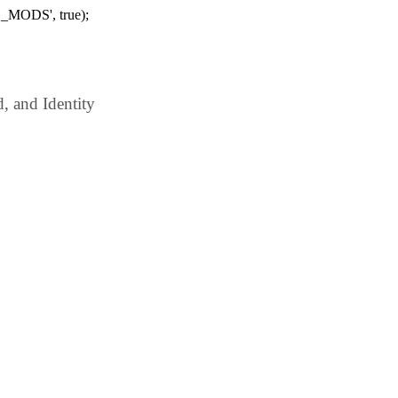
_MODS', true);
 and Identity