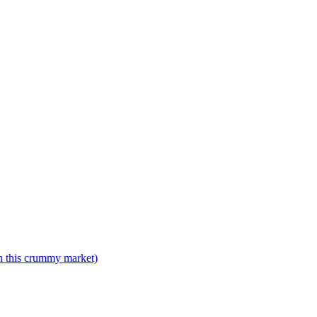
n this crummy market)