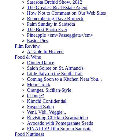
Sarasota Orchid Show, 2012
The Greatest Real Estate Agent
How Not to Comment on Our Web Sites
Remembering Dave Brubeck
Palm Sunday in Sarasota
The Best Photo Ever
Pineapple <em>Passeggiata</em>
Easter Pies
Film Review
A Table In Heaven
Food & Wine
Dinner Dance
Salon Soiree on St. Armand's
Little Italy on the South Trail
Coming Soon to a Kitchen Near You...
Moonstruck
Oranges, Sicilian-Style
Change?
Kimchi Confidential
Suspect Salep
Veni. Vidi. Veggie...
Revisiting Chicken Scarpariello
Avocado with Pomegranate Seeds
FINALLY! Dim Sum in Sarasota
Food Nuttiness