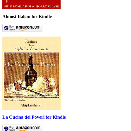
Almost Italian for Kindle
La Cucina dei Poveri for Kindle