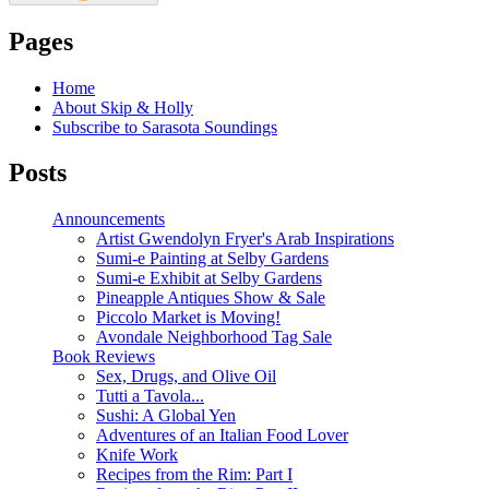
Pages
Home
About Skip & Holly
Subscribe to Sarasota Soundings
Posts
Announcements
Artist Gwendolyn Fryer's Arab Inspirations
Sumi-e Painting at Selby Gardens
Sumi-e Exhibit at Selby Gardens
Pineapple Antiques Show & Sale
Piccolo Market is Moving!
Avondale Neighborhood Tag Sale
Book Reviews
Sex, Drugs, and Olive Oil
Tutti a Tavola...
Sushi: A Global Yen
Adventures of an Italian Food Lover
Knife Work
Recipes from the Rim: Part I