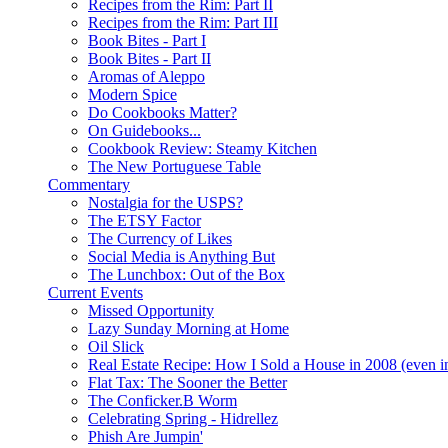
Recipes from the Rim: Part II
Recipes from the Rim: Part III
Book Bites - Part I
Book Bites - Part II
Aromas of Aleppo
Modern Spice
Do Cookbooks Matter?
On Guidebooks...
Cookbook Review: Steamy Kitchen
The New Portuguese Table
Commentary
Nostalgia for the USPS?
The ETSY Factor
The Currency of Likes
Social Media is Anything But
The Lunchbox: Out of the Box
Current Events
Missed Opportunity
Lazy Sunday Morning at Home
Oil Slick
Real Estate Recipe: How I Sold a House in 2008 (even i
Flat Tax: The Sooner the Better
The Conficker.B Worm
Celebrating Spring - Hidrellez
Phish Are Jumpin'