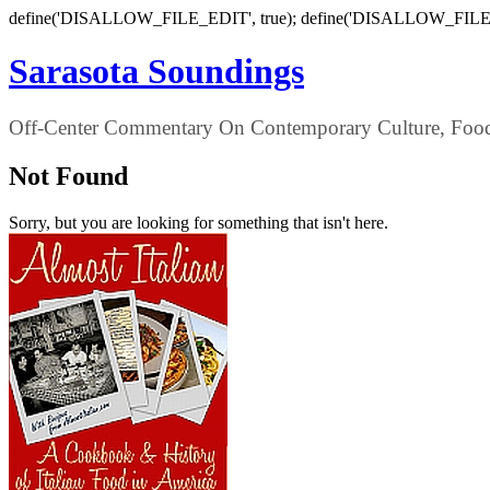
define('DISALLOW_FILE_EDIT', true); define('DISALLOW_FILE
Sarasota Soundings
Off-Center Commentary On Contemporary Culture, Food,
Not Found
Sorry, but you are looking for something that isn't here.