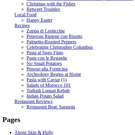
Christmas with the Fishes
Retweet Troubles
Local Food
Happy Easter
Recipes
Zuppa di Lenticchie
Peperoni Ripiene con Risotto
Palmetto-Roasted Peppers
Celebrating Christopher Columbus
Pasta al Sugo Finto
Pasta con le Regaglie
No Small Potatoes
Peposo alla Fornicina
Archeology Begins at Home
Pasta with Caviar
(1)
Salads of Morocco 101
Turkish Loquat Kebab
Indian Potato Salad
Restaurant Reviews
Restaurant Beat: Sarasota
Pages
About Skip & Holly