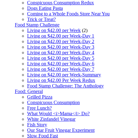
Conspicuous Consumption Redux
Dogs Eating Pasta
Coming to a Whole Foods Store Near You
Trick or Treat?
Food Stamp Challenge
Living on $42.00 per Week
(2)
Living on $42.00 per Week-Day 1
Living on $42.00 per Week-Day 2
Living on $42.00 per Week-Day 3
Living on $42.00 per Week-Day 4
Living on $42.00 per Week-Day 5
Living on $42.00 per Week-Day 6
Living on $42.00 per Week-Day 7
Living on $42.00 per Week-Summary
Living on $42.00 Per Week Redux
Food Stamp Challenge: The Anthology
Food: General
Grilled Pizza
Conspicuous Consumption
Free Lunch?
What Would <i>Mama</i> Do?
White Zinfandel Vinegar
Fish Story
Our Star Fruit Vinegar Experiment
Slow Food Fast