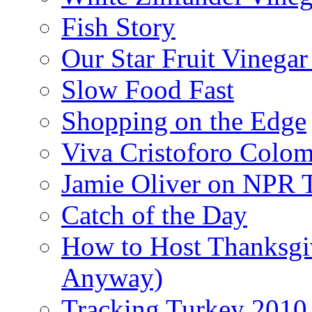
Fish Story
Our Star Fruit Vinega
Slow Food Fast
Shopping on the Edge
Viva Cristoforo Colo
Jamie Oliver on NPR 
Catch of the Day
How to Host Thanksgi
Anyway)
Tracking Turkey 2010