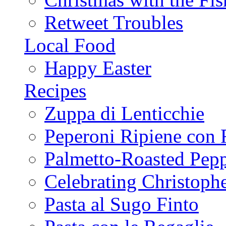
Retweet Troubles
Local Food
Happy Easter
Recipes
Zuppa di Lenticchie
Peperoni Ripiene con 
Palmetto-Roasted Pep
Celebrating Christop
Pasta al Sugo Finto