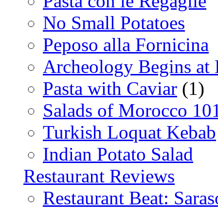
Pasta con le Regaglie
No Small Potatoes
Peposo alla Fornicina
Archeology Begins at
Pasta with Caviar
(1)
Salads of Morocco 10
Turkish Loquat Kebab
Indian Potato Salad
Restaurant Reviews
Restaurant Beat: Saras