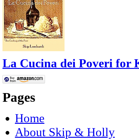
La Cucina dei Poveri for 
Pages
Home
About Skip & Holly