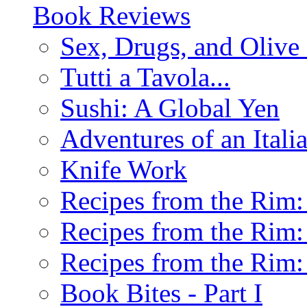
Book Reviews
Sex, Drugs, and Olive 
Tutti a Tavola...
Sushi: A Global Yen
Adventures of an Ital
Knife Work
Recipes from the Rim: 
Recipes from the Rim: 
Recipes from the Rim: 
Book Bites - Part I