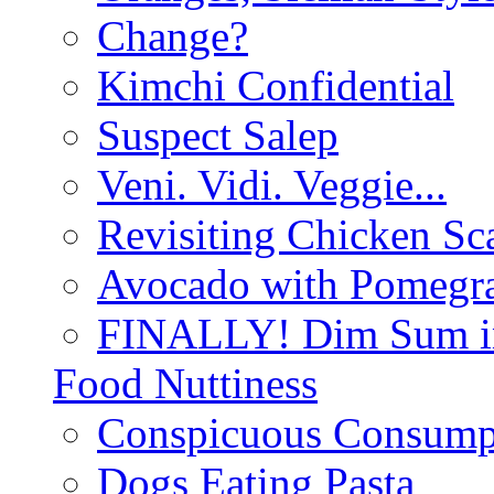
Change?
Kimchi Confidential
Suspect Salep
Veni. Vidi. Veggie...
Revisiting Chicken Sca
Avocado with Pomegra
FINALLY! Dim Sum in
Food Nuttiness
Conspicuous Consump
Dogs Eating Pasta