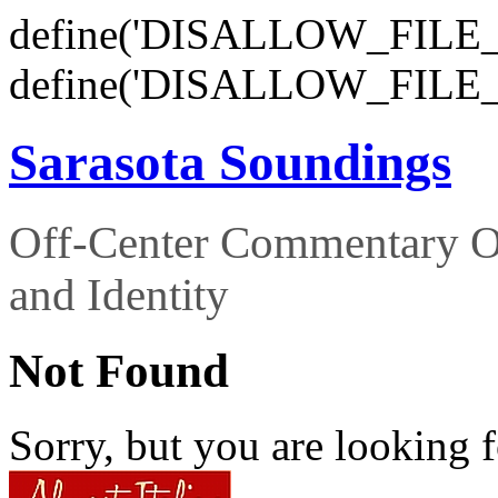
define('DISALLOW_FILE_E
define('DISALLOW_FILE_
Sarasota Soundings
Off-Center Commentary O
and Identity
Not Found
Sorry, but you are looking f