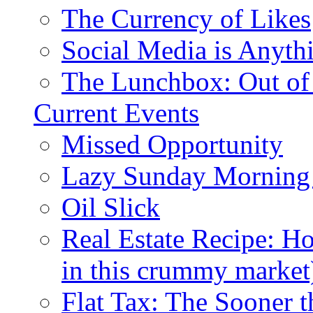
The Currency of Likes
Social Media is Anyth
The Lunchbox: Out of
Current Events
Missed Opportunity
Lazy Sunday Morning
Oil Slick
Real Estate Recipe: H
in this crummy market
Flat Tax: The Sooner t