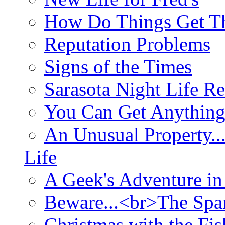
How Do Things Get Th
Reputation Problems
Signs of the Times
Sarasota Night Life R
You Can Get Anything
An Unusual Property..
Life
A Geek's Adventure in
Beware...<br>The Sp
Christmas with the Fis