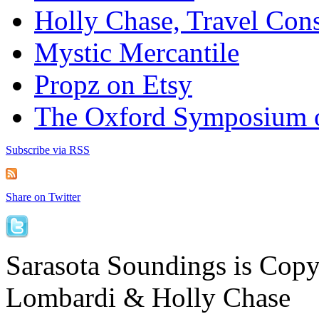
Holly Chase, Travel Cons
Mystic Mercantile
Propz on Etsy
The Oxford Symposium 
Subscribe via RSS
Share on Twitter
Sarasota Soundings is Cop
Lombardi & Holly Chase