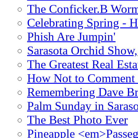
The Conficker.B Wor
Celebrating Spring - H
Phish Are Jumpin'
Sarasota Orchid Show
The Greatest Real Esta
How Not to Comment 
Remembering Dave B
Palm Sunday in Saraso
The Best Photo Ever
Pineapple <em>Passeg