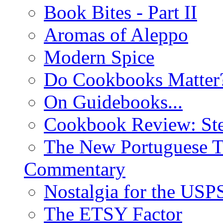
Book Bites - Part II
Aromas of Aleppo
Modern Spice
Do Cookbooks Matter
On Guidebooks...
Cookbook Review: St
The New Portuguese T
Commentary
Nostalgia for the USP
The ETSY Factor