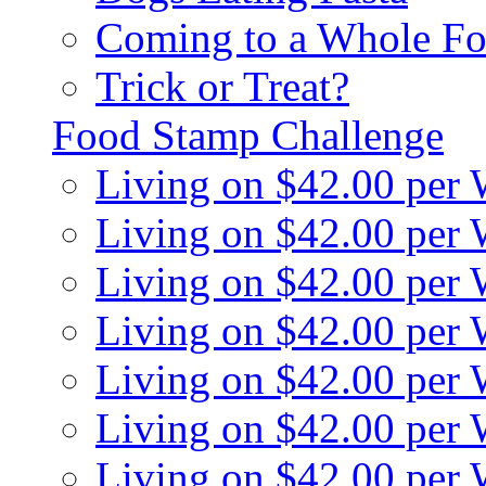
Coming to a Whole Fo
Trick or Treat?
Food Stamp Challenge
Living on $42.00 per
Living on $42.00 per
Living on $42.00 per
Living on $42.00 per
Living on $42.00 per
Living on $42.00 per
Living on $42.00 per