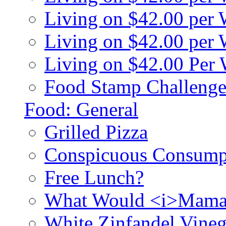
Living on $42.00 per
Living on $42.00 pe
Living on $42.00 Per
Food Stamp Challenge
Food: General
Grilled Pizza
Conspicuous Consump
Free Lunch?
What Would <i>Mama
White Zinfandel Vineg