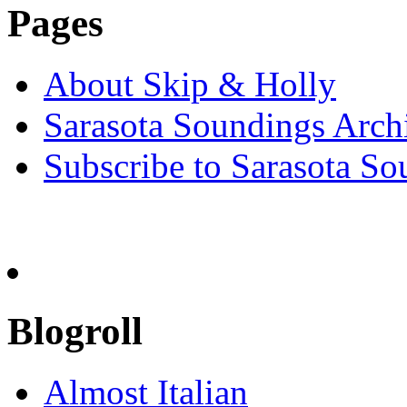
Pages
About Skip & Holly
Sarasota Soundings Arch
Subscribe to Sarasota So
Blogroll
Almost Italian