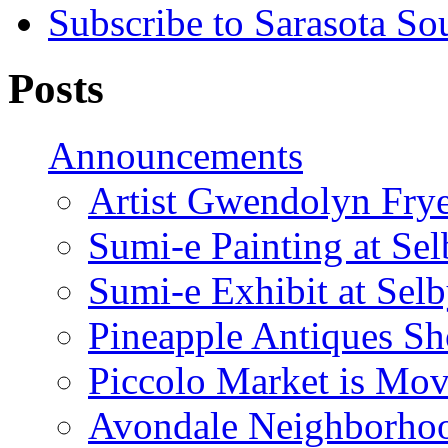
Subscribe to Sarasota So
Posts
Announcements
Artist Gwendolyn Fryer
Sumi-e Painting at Se
Sumi-e Exhibit at Sel
Pineapple Antiques S
Piccolo Market is Mov
Avondale Neighborhoo