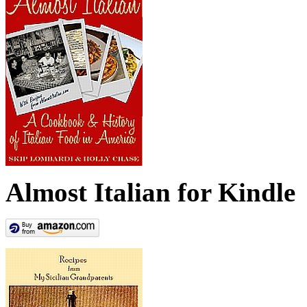
Almost Italian for Kindle