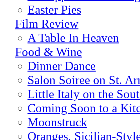
Easter Pies
Film Review
A Table In Heaven
Food & Wine
Dinner Dance
Salon Soiree on St. A
Little Italy on the Sout
Coming Soon to a Kitc
Moonstruck
Oranges, Sicilian-Styl