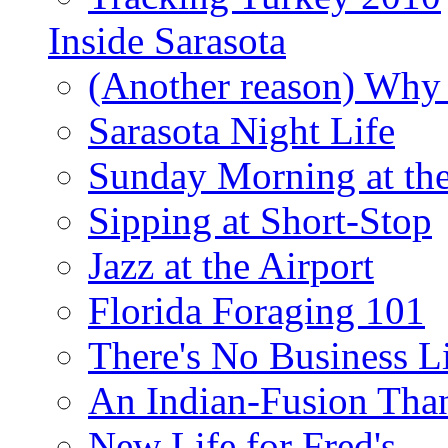
Inside Sarasota
(Another reason) Why 
Sarasota Night Life
Sunday Morning at th
Sipping at Short-Stop
Jazz at the Airport
Florida Foraging 101
There's No Business 
An Indian-Fusion Tha
New Life for Fred's