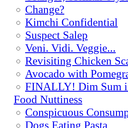
Change?
Kimchi Confidential
Suspect Salep
Veni. Vidi. Veggie...
Revisiting Chicken Sca
Avocado with Pomegra
FINALLY! Dim Sum in
Food Nuttiness
Conspicuous Consump
Dogs Eating Pasta