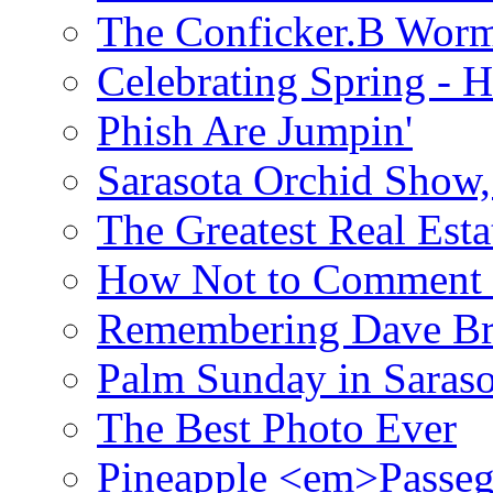
The Conficker.B Wor
Celebrating Spring - H
Phish Are Jumpin'
Sarasota Orchid Show
The Greatest Real Esta
How Not to Comment 
Remembering Dave B
Palm Sunday in Saraso
The Best Photo Ever
Pineapple <em>Passeg