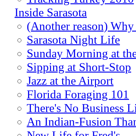
Inside Sarasota
(Another reason) Why 
Sarasota Night Life
Sunday Morning at th
Sipping at Short-Stop
Jazz at the Airport
Florida Foraging 101
There's No Business 
An Indian-Fusion Tha
New Life for Fred's