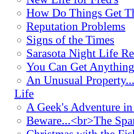
How Do Things Get Th
Reputation Problems
Signs of the Times
Sarasota Night Life R
You Can Get Anything
An Unusual Property..
Life
A Geek's Adventure in
Beware...<br>The Sp
Christmas with the Fis