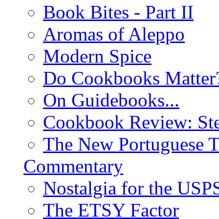
Book Bites - Part II
Aromas of Aleppo
Modern Spice
Do Cookbooks Matter
On Guidebooks...
Cookbook Review: St
The New Portuguese T
Commentary
Nostalgia for the USP
The ETSY Factor