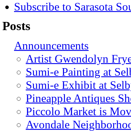
Subscribe to Sarasota So
Posts
Announcements
Artist Gwendolyn Fryer
Sumi-e Painting at Se
Sumi-e Exhibit at Sel
Pineapple Antiques S
Piccolo Market is Mov
Avondale Neighborhoo