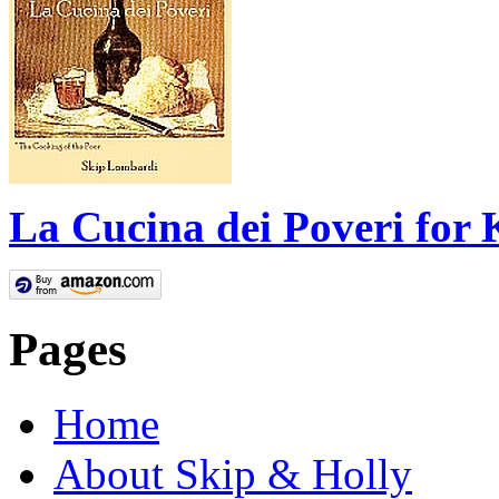
La Cucina dei Poveri for 
Pages
Home
About Skip & Holly