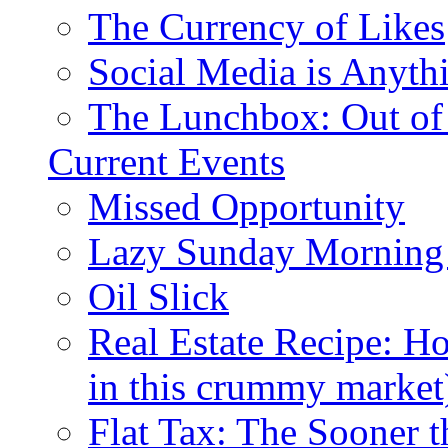
The Currency of Likes
Social Media is Anyth
The Lunchbox: Out of
Current Events
Missed Opportunity
Lazy Sunday Morning
Oil Slick
Real Estate Recipe: H
in this crummy market
Flat Tax: The Sooner t