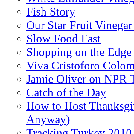
Fish Story
Our Star Fruit Vinega
Slow Food Fast
Shopping on the Edge
Viva Cristoforo Colo
Jamie Oliver on NPR 
Catch of the Day
How to Host Thanksgi
Anyway)
Tracking Turkey 2010