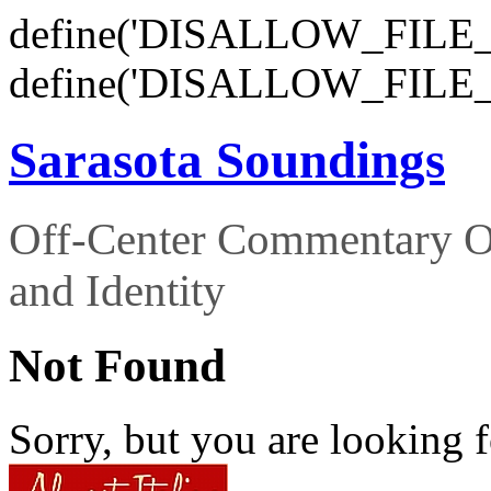
define('DISALLOW_FILE_E
define('DISALLOW_FILE_
Sarasota Soundings
Off-Center Commentary O
and Identity
Not Found
Sorry, but you are looking f