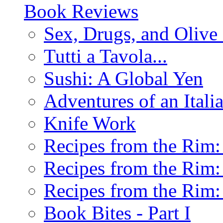
Book Reviews
Sex, Drugs, and Olive 
Tutti a Tavola...
Sushi: A Global Yen
Adventures of an Ital
Knife Work
Recipes from the Rim: 
Recipes from the Rim: 
Recipes from the Rim: 
Book Bites - Part I