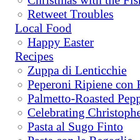
Retweet Troubles
Local Food
Happy Easter
Recipes
Zuppa di Lenticchie
Peperoni Ripiene con 
Palmetto-Roasted Pep
Celebrating Christop
Pasta al Sugo Finto