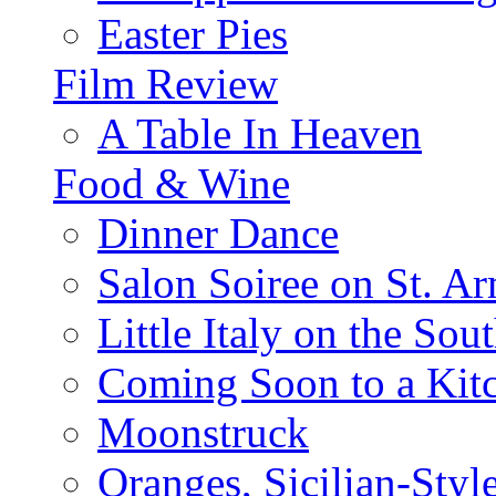
Easter Pies
Film Review
A Table In Heaven
Food & Wine
Dinner Dance
Salon Soiree on St. A
Little Italy on the Sout
Coming Soon to a Kitc
Moonstruck
Oranges, Sicilian-Styl