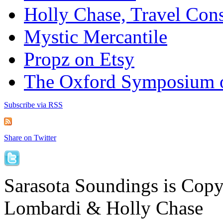
Holly Chase, Travel Cons
Mystic Mercantile
Propz on Etsy
The Oxford Symposium 
Subscribe via RSS
Share on Twitter
Sarasota Soundings is Cop
Lombardi & Holly Chase