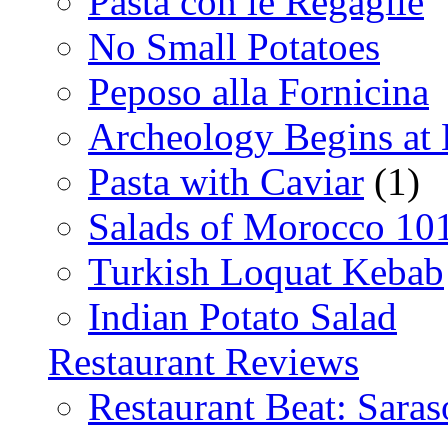
Pasta con le Regaglie
No Small Potatoes
Peposo alla Fornicina
Archeology Begins at
Pasta with Caviar
(1)
Salads of Morocco 10
Turkish Loquat Kebab
Indian Potato Salad
Restaurant Reviews
Restaurant Beat: Saras