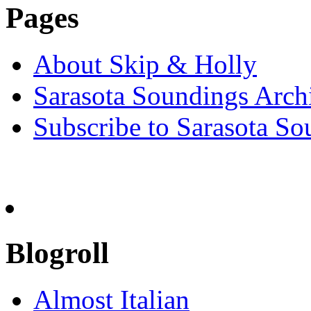
Pages
About Skip & Holly
Sarasota Soundings Arch
Subscribe to Sarasota So
Blogroll
Almost Italian