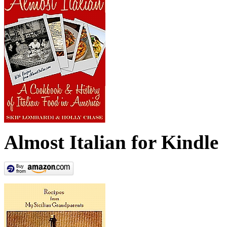
Almost Italian for Kindle