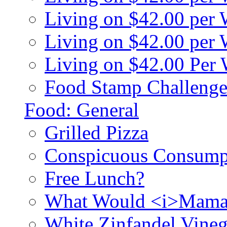
Living on $42.00 per
Living on $42.00 pe
Living on $42.00 Per
Food Stamp Challenge
Food: General
Grilled Pizza
Conspicuous Consump
Free Lunch?
What Would <i>Mama
White Zinfandel Vineg