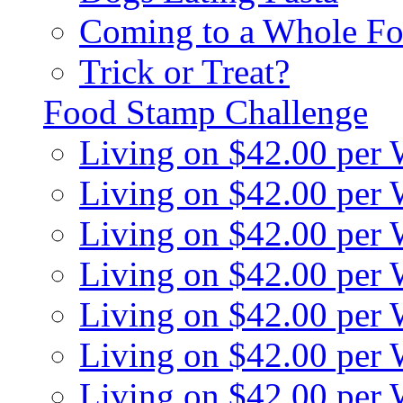
Coming to a Whole Fo
Trick or Treat?
Food Stamp Challenge
Living on $42.00 per
Living on $42.00 per
Living on $42.00 per
Living on $42.00 per
Living on $42.00 per
Living on $42.00 per
Living on $42.00 per