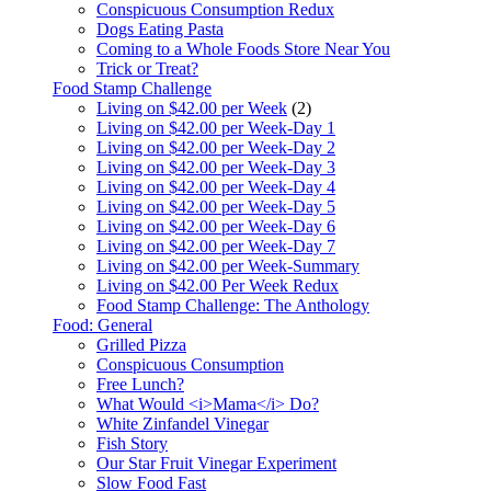
Conspicuous Consumption Redux
Dogs Eating Pasta
Coming to a Whole Foods Store Near You
Trick or Treat?
Food Stamp Challenge
Living on $42.00 per Week
(2)
Living on $42.00 per Week-Day 1
Living on $42.00 per Week-Day 2
Living on $42.00 per Week-Day 3
Living on $42.00 per Week-Day 4
Living on $42.00 per Week-Day 5
Living on $42.00 per Week-Day 6
Living on $42.00 per Week-Day 7
Living on $42.00 per Week-Summary
Living on $42.00 Per Week Redux
Food Stamp Challenge: The Anthology
Food: General
Grilled Pizza
Conspicuous Consumption
Free Lunch?
What Would <i>Mama</i> Do?
White Zinfandel Vinegar
Fish Story
Our Star Fruit Vinegar Experiment
Slow Food Fast