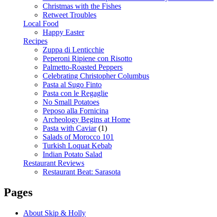
Christmas with the Fishes
Retweet Troubles
Local Food
Happy Easter
Recipes
Zuppa di Lenticchie
Peperoni Ripiene con Risotto
Palmetto-Roasted Peppers
Celebrating Christopher Columbus
Pasta al Sugo Finto
Pasta con le Regaglie
No Small Potatoes
Peposo alla Fornicina
Archeology Begins at Home
Pasta with Caviar
(1)
Salads of Morocco 101
Turkish Loquat Kebab
Indian Potato Salad
Restaurant Reviews
Restaurant Beat: Sarasota
Pages
About Skip & Holly