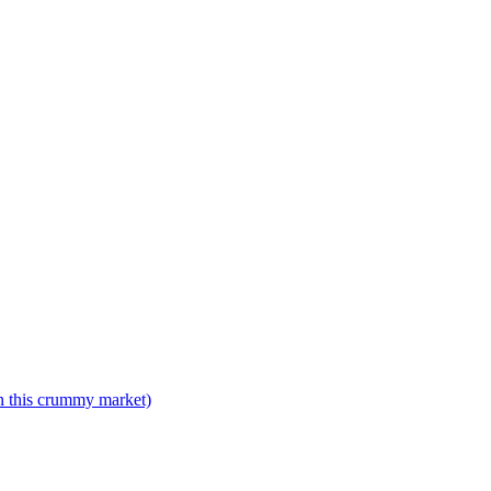
n this crummy market)