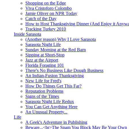
Shopping on the Edge
Viva Cristoforo Colombo
Jamie Oliver on NPR Today
Catch of the Day
How to Host Thanksgiving Dinner (And Enjoy it Anyw
Tracking Turkey 2010
Inside Sarasota
(Another reason) Why I Love Sarasota
Sarasota Night Life
Sunday Morning at the Red Barn
Sipping at Short-Stop
Jazz at the Airport
Florida Foraging 101
There's No Business Like Dough Business
An Indian-Fusion Thanksgiving
New Life for Fred's
How Do Things Get This Far?
Reputation Problems
Signs of the Times
Sarasota Night Life Redux
You Can Get Anything Here
An Unusual Property...
Life
A Geek's Adventure in Publishing
Beware...<br>The Spam You Block May Be Your Own