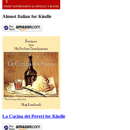
Almost Italian for Kindle
La Cucina dei Poveri for Kindle