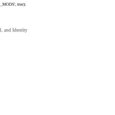
_MODS', true);
 and Identity