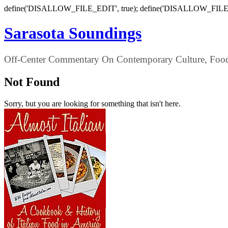
define('DISALLOW_FILE_EDIT', true); define('DISALLOW_FILE
Sarasota Soundings
Off-Center Commentary On Contemporary Culture, Food,
Not Found
Sorry, but you are looking for something that isn't here.