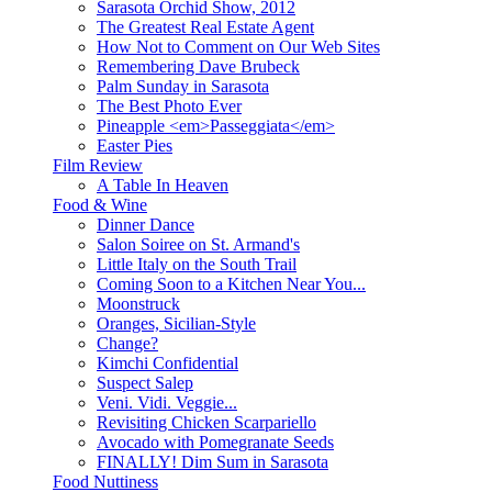
Sarasota Orchid Show, 2012
The Greatest Real Estate Agent
How Not to Comment on Our Web Sites
Remembering Dave Brubeck
Palm Sunday in Sarasota
The Best Photo Ever
Pineapple <em>Passeggiata</em>
Easter Pies
Film Review
A Table In Heaven
Food & Wine
Dinner Dance
Salon Soiree on St. Armand's
Little Italy on the South Trail
Coming Soon to a Kitchen Near You...
Moonstruck
Oranges, Sicilian-Style
Change?
Kimchi Confidential
Suspect Salep
Veni. Vidi. Veggie...
Revisiting Chicken Scarpariello
Avocado with Pomegranate Seeds
FINALLY! Dim Sum in Sarasota
Food Nuttiness