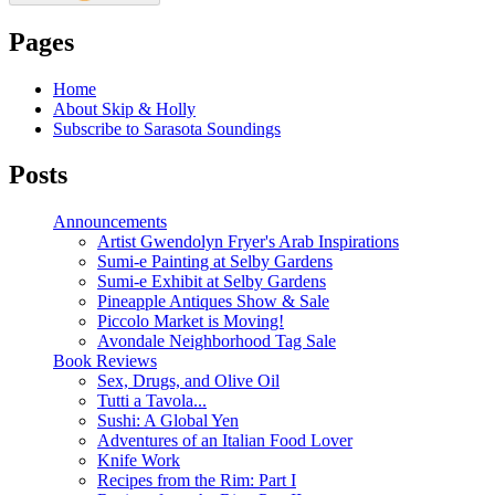
Pages
Home
About Skip & Holly
Subscribe to Sarasota Soundings
Posts
Announcements
Artist Gwendolyn Fryer's Arab Inspirations
Sumi-e Painting at Selby Gardens
Sumi-e Exhibit at Selby Gardens
Pineapple Antiques Show & Sale
Piccolo Market is Moving!
Avondale Neighborhood Tag Sale
Book Reviews
Sex, Drugs, and Olive Oil
Tutti a Tavola...
Sushi: A Global Yen
Adventures of an Italian Food Lover
Knife Work
Recipes from the Rim: Part I