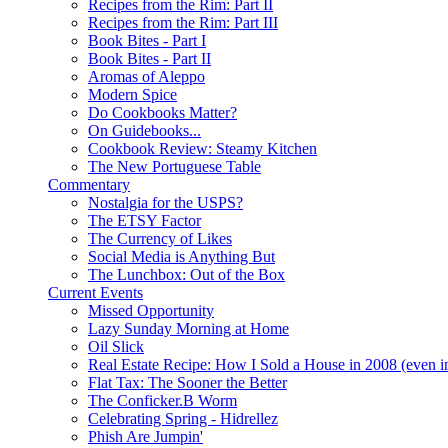
Recipes from the Rim: Part II
Recipes from the Rim: Part III
Book Bites - Part I
Book Bites - Part II
Aromas of Aleppo
Modern Spice
Do Cookbooks Matter?
On Guidebooks...
Cookbook Review: Steamy Kitchen
The New Portuguese Table
Commentary
Nostalgia for the USPS?
The ETSY Factor
The Currency of Likes
Social Media is Anything But
The Lunchbox: Out of the Box
Current Events
Missed Opportunity
Lazy Sunday Morning at Home
Oil Slick
Real Estate Recipe: How I Sold a House in 2008 (even i
Flat Tax: The Sooner the Better
The Conficker.B Worm
Celebrating Spring - Hidrellez
Phish Are Jumpin'