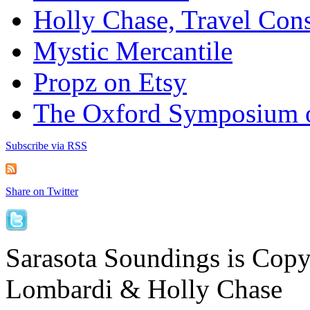
Holly Chase, Travel Cons
Mystic Mercantile
Propz on Etsy
The Oxford Symposium 
Subscribe via RSS
Share on Twitter
Sarasota Soundings is Cop
Lombardi & Holly Chase