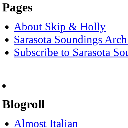
Pages
About Skip & Holly
Sarasota Soundings Arch
Subscribe to Sarasota So
Blogroll
Almost Italian