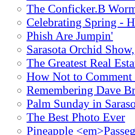
The Conficker.B Wor
Celebrating Spring - H
Phish Are Jumpin'
Sarasota Orchid Show
The Greatest Real Esta
How Not to Comment 
Remembering Dave B
Palm Sunday in Saraso
The Best Photo Ever
Pineapple <em>Passeg