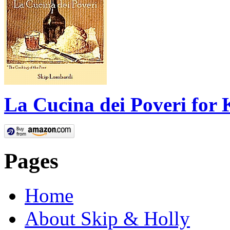
La Cucina dei Poveri for 
Pages
Home
About Skip & Holly