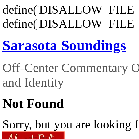
define('DISALLOW_FILE_E
define('DISALLOW_FILE_
Sarasota Soundings
Off-Center Commentary O
and Identity
Not Found
Sorry, but you are looking f