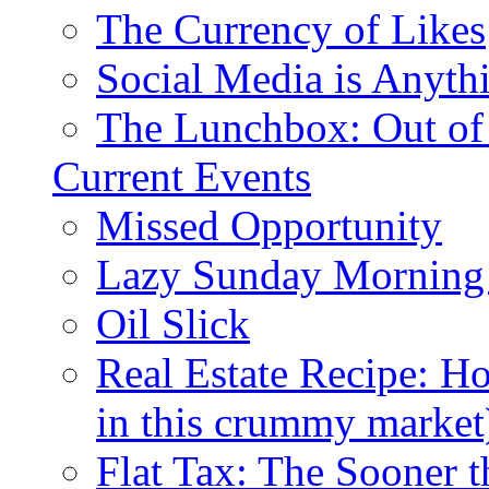
The Currency of Likes
Social Media is Anyth
The Lunchbox: Out of
Current Events
Missed Opportunity
Lazy Sunday Morning
Oil Slick
Real Estate Recipe: H
in this crummy market
Flat Tax: The Sooner t