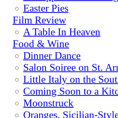
Easter Pies
Film Review
A Table In Heaven
Food & Wine
Dinner Dance
Salon Soiree on St. A
Little Italy on the Sout
Coming Soon to a Kitc
Moonstruck
Oranges, Sicilian-Styl