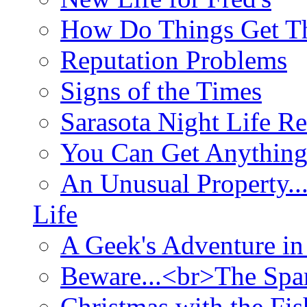
How Do Things Get Th
Reputation Problems
Signs of the Times
Sarasota Night Life R
You Can Get Anything
An Unusual Property..
Life
A Geek's Adventure in
Beware...<br>The Sp
Christmas with the Fis