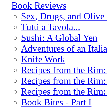
Book Reviews
Sex, Drugs, and Olive 
Tutti a Tavola...
Sushi: A Global Yen
Adventures of an Ital
Knife Work
Recipes from the Rim: 
Recipes from the Rim: 
Recipes from the Rim: 
Book Bites - Part I