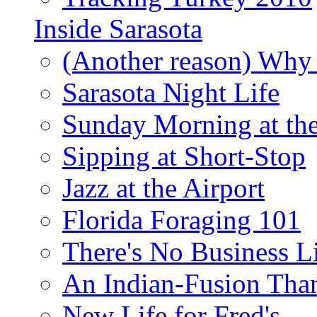
Inside Sarasota
(Another reason) Why 
Sarasota Night Life
Sunday Morning at th
Sipping at Short-Stop
Jazz at the Airport
Florida Foraging 101
There's No Business 
An Indian-Fusion Tha
New Life for Fred's