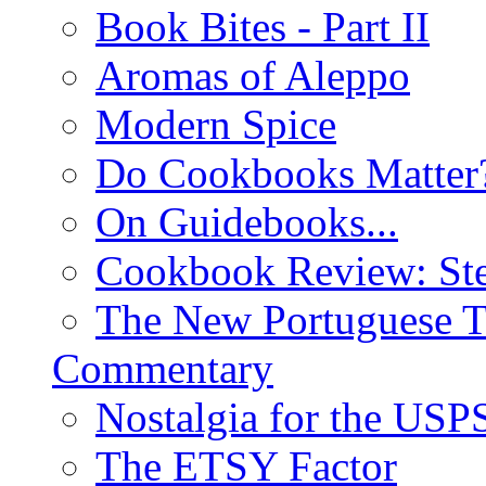
Book Bites - Part II
Aromas of Aleppo
Modern Spice
Do Cookbooks Matter
On Guidebooks...
Cookbook Review: St
The New Portuguese T
Commentary
Nostalgia for the USP
The ETSY Factor