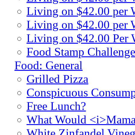
Living on $42.00 per
Living on $42.00 pe
Living on $42.00 Per
Food Stamp Challenge
Food: General
Grilled Pizza
Conspicuous Consump
Free Lunch?
What Would <i>Mama
White Zinfandel Vineg