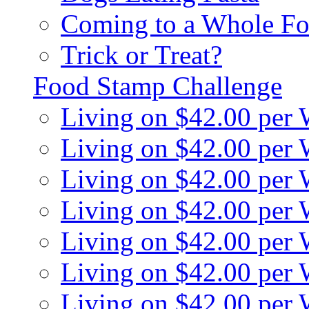
Coming to a Whole Fo
Trick or Treat?
Food Stamp Challenge
Living on $42.00 per
Living on $42.00 per
Living on $42.00 per
Living on $42.00 per
Living on $42.00 per
Living on $42.00 per
Living on $42.00 per