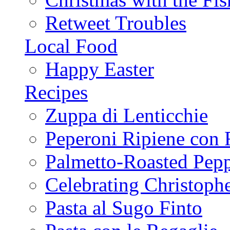
Retweet Troubles
Local Food
Happy Easter
Recipes
Zuppa di Lenticchie
Peperoni Ripiene con 
Palmetto-Roasted Pep
Celebrating Christop
Pasta al Sugo Finto