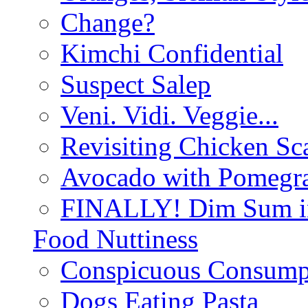
Change?
Kimchi Confidential
Suspect Salep
Veni. Vidi. Veggie...
Revisiting Chicken Sca
Avocado with Pomegra
FINALLY! Dim Sum in
Food Nuttiness
Conspicuous Consump
Dogs Eating Pasta