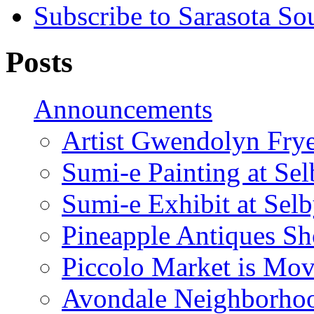
Subscribe to Sarasota So
Posts
Announcements
Artist Gwendolyn Fryer
Sumi-e Painting at Se
Sumi-e Exhibit at Sel
Pineapple Antiques S
Piccolo Market is Mov
Avondale Neighborhoo