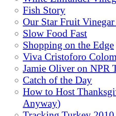
Fish Story
Our Star Fruit Vinega
Slow Food Fast
Shopping on the Edge
Viva Cristoforo Colo
Jamie Oliver on NPR 
Catch of the Day
How to Host Thanksgi
Anyway)
Tracking Turkey 2010