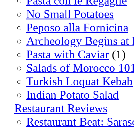
Pasta con le Regaglie
No Small Potatoes
Peposo alla Fornicina
Archeology Begins at
Pasta with Caviar
(1)
Salads of Morocco 10
Turkish Loquat Kebab
Indian Potato Salad
Restaurant Reviews
Restaurant Beat: Saras