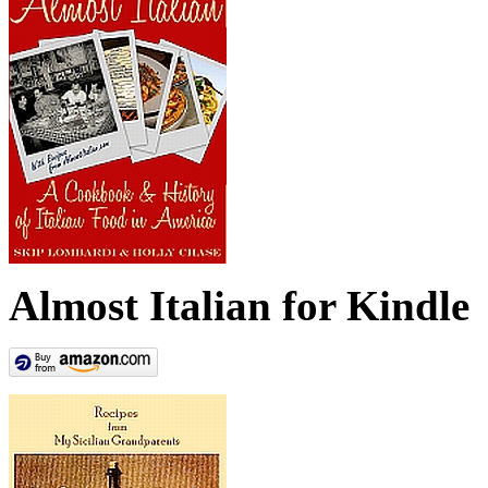
Almost Italian for Kindle