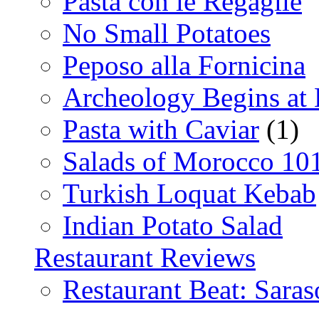
Pasta con le Regaglie
No Small Potatoes
Peposo alla Fornicina
Archeology Begins at
Pasta with Caviar
(1)
Salads of Morocco 10
Turkish Loquat Kebab
Indian Potato Salad
Restaurant Reviews
Restaurant Beat: Saras