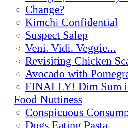
Change?
Kimchi Confidential
Suspect Salep
Veni. Vidi. Veggie...
Revisiting Chicken Sca
Avocado with Pomegra
FINALLY! Dim Sum in
Food Nuttiness
Conspicuous Consump
Dogs Eating Pasta