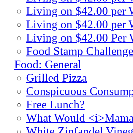
Living on $42.00 per
Living on $42.00 pe
Living on $42.00 Per
Food Stamp Challenge
Food: General
Grilled Pizza
Conspicuous Consump
Free Lunch?
What Would <i>Mama
White Zinfandel Vineg