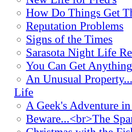
How Do Things Get Th
Reputation Problems
Signs of the Times
Sarasota Night Life R
You Can Get Anything
An Unusual Property..
Life
A Geek's Adventure in
Beware...<br>The Sp
Christmas with the Fis