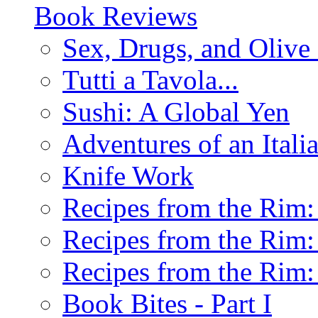
Book Reviews
Sex, Drugs, and Olive 
Tutti a Tavola...
Sushi: A Global Yen
Adventures of an Ital
Knife Work
Recipes from the Rim: 
Recipes from the Rim: 
Recipes from the Rim: 
Book Bites - Part I