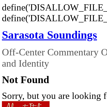
define('DISALLOW_FILE_E
define('DISALLOW_FILE_
Sarasota Soundings
Off-Center Commentary O
and Identity
Not Found
Sorry, but you are looking f