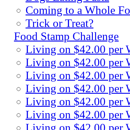
Coming to a Whole Fo
Trick or Treat?
Food Stamp Challenge
Living on $42.00 per
Living on $42.00 per
Living on $42.00 per
Living on $42.00 per
Living on $42.00 per
Living on $42.00 per
Living on $42.00 per