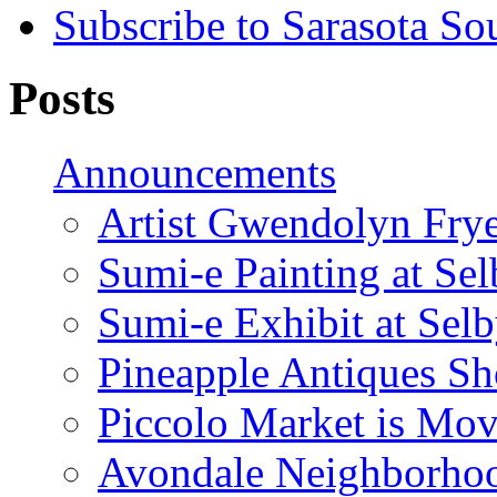
Subscribe to Sarasota So
Posts
Announcements
Artist Gwendolyn Fryer
Sumi-e Painting at Se
Sumi-e Exhibit at Sel
Pineapple Antiques S
Piccolo Market is Mov
Avondale Neighborhoo