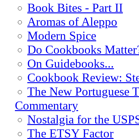
Book Bites - Part II
Aromas of Aleppo
Modern Spice
Do Cookbooks Matter
On Guidebooks...
Cookbook Review: St
The New Portuguese T
Commentary
Nostalgia for the USP
The ETSY Factor