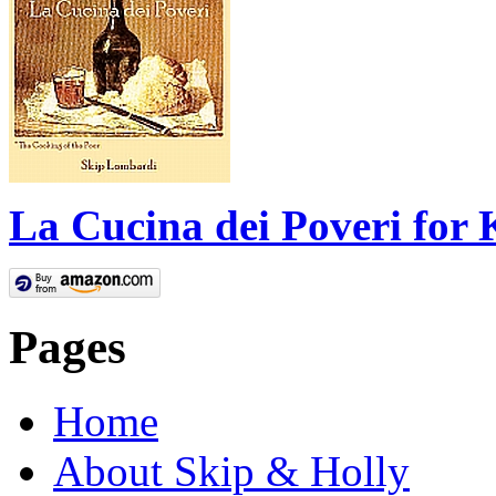
La Cucina dei Poveri for 
Pages
Home
About Skip & Holly