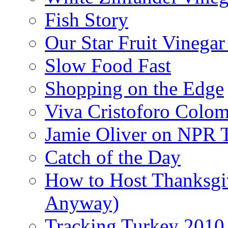
Fish Story
Our Star Fruit Vinega
Slow Food Fast
Shopping on the Edge
Viva Cristoforo Colo
Jamie Oliver on NPR 
Catch of the Day
How to Host Thanksgi
Anyway)
Tracking Turkey 2010