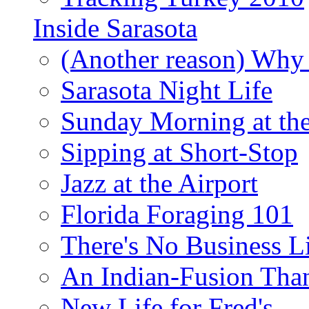
Inside Sarasota
(Another reason) Why 
Sarasota Night Life
Sunday Morning at th
Sipping at Short-Stop
Jazz at the Airport
Florida Foraging 101
There's No Business 
An Indian-Fusion Tha
New Life for Fred's