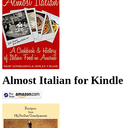
Almost Italian for Kindle