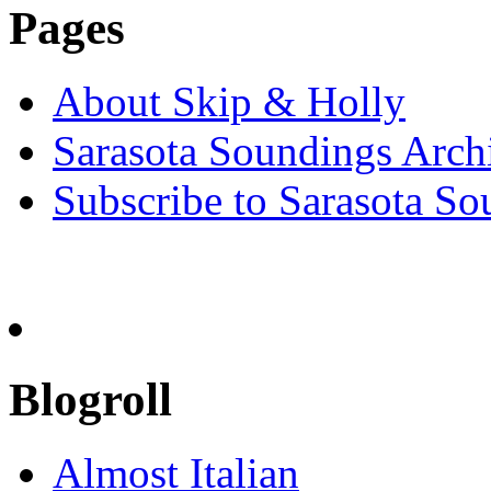
Pages
About Skip & Holly
Sarasota Soundings Arch
Subscribe to Sarasota So
Blogroll
Almost Italian