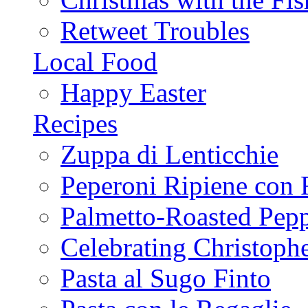
Retweet Troubles
Local Food
Happy Easter
Recipes
Zuppa di Lenticchie
Peperoni Ripiene con 
Palmetto-Roasted Pep
Celebrating Christop
Pasta al Sugo Finto