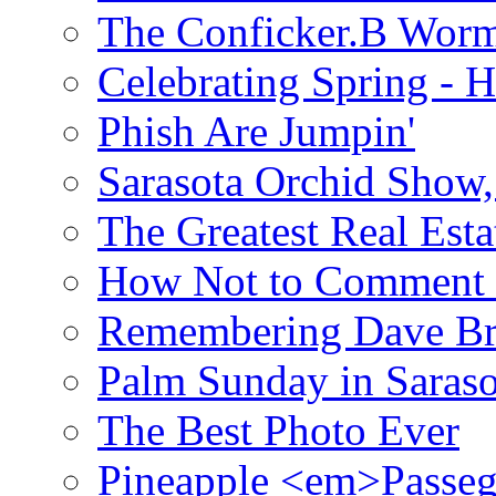
The Conficker.B Wor
Celebrating Spring - H
Phish Are Jumpin'
Sarasota Orchid Show
The Greatest Real Esta
How Not to Comment 
Remembering Dave B
Palm Sunday in Saraso
The Best Photo Ever
Pineapple <em>Passeg