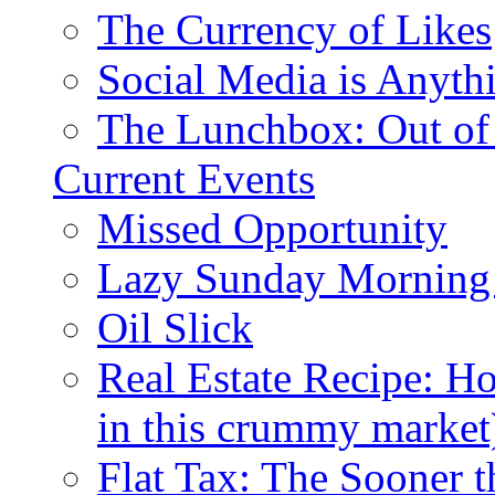
The Currency of Likes
Social Media is Anyth
The Lunchbox: Out of
Current Events
Missed Opportunity
Lazy Sunday Morning
Oil Slick
Real Estate Recipe: H
in this crummy market
Flat Tax: The Sooner t