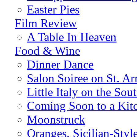
Easter Pies
Film Review
A Table In Heaven
Food & Wine
Dinner Dance
Salon Soiree on St. A
Little Italy on the Sout
Coming Soon to a Kitc
Moonstruck
Oranges, Sicilian-Styl