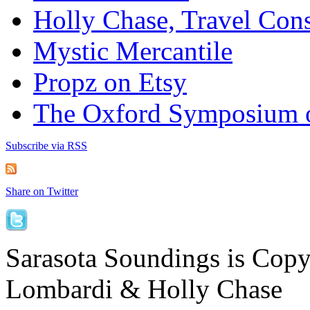
Holly Chase, Travel Cons
Mystic Mercantile
Propz on Etsy
The Oxford Symposium 
Subscribe via RSS
Share on Twitter
Sarasota Soundings is Cop
Lombardi & Holly Chase