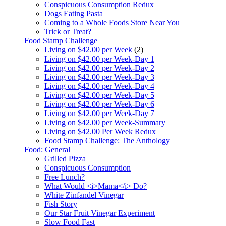
Conspicuous Consumption Redux
Dogs Eating Pasta
Coming to a Whole Foods Store Near You
Trick or Treat?
Food Stamp Challenge
Living on $42.00 per Week
(2)
Living on $42.00 per Week-Day 1
Living on $42.00 per Week-Day 2
Living on $42.00 per Week-Day 3
Living on $42.00 per Week-Day 4
Living on $42.00 per Week-Day 5
Living on $42.00 per Week-Day 6
Living on $42.00 per Week-Day 7
Living on $42.00 per Week-Summary
Living on $42.00 Per Week Redux
Food Stamp Challenge: The Anthology
Food: General
Grilled Pizza
Conspicuous Consumption
Free Lunch?
What Would <i>Mama</i> Do?
White Zinfandel Vinegar
Fish Story
Our Star Fruit Vinegar Experiment
Slow Food Fast