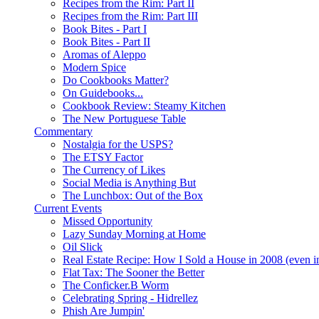
Recipes from the Rim: Part II
Recipes from the Rim: Part III
Book Bites - Part I
Book Bites - Part II
Aromas of Aleppo
Modern Spice
Do Cookbooks Matter?
On Guidebooks...
Cookbook Review: Steamy Kitchen
The New Portuguese Table
Commentary
Nostalgia for the USPS?
The ETSY Factor
The Currency of Likes
Social Media is Anything But
The Lunchbox: Out of the Box
Current Events
Missed Opportunity
Lazy Sunday Morning at Home
Oil Slick
Real Estate Recipe: How I Sold a House in 2008 (even i
Flat Tax: The Sooner the Better
The Conficker.B Worm
Celebrating Spring - Hidrellez
Phish Are Jumpin'