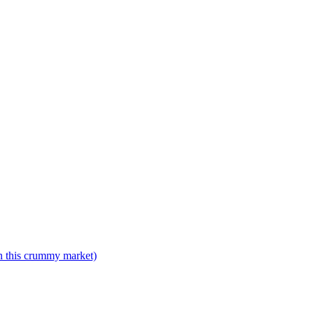
n this crummy market)