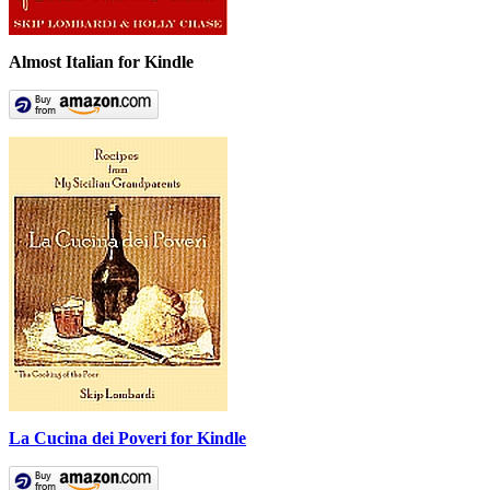
Almost Italian for Kindle
La Cucina dei Poveri for Kindle