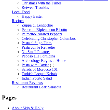
Christmas with the Fishes
Retweet Troubles
Local Food
Happy Easter
Recipes
Zuppa di Lenticchie
Peperoni Ripiene con Risotto
Palmetto-Roasted Peppers
Celebrating Christopher Columbus
Pasta al Sugo Finto
Pasta con le Regaglie
No Small Potatoes
Peposo alla Fornicina
Archeology Begins at Home
Pasta with Caviar
(1)
Salads of Morocco 101
Turkish Loquat Kebab
Indian Potato Salad
Restaurant Reviews
Restaurant Beat: Sarasota
Pages
About Skip & Holly