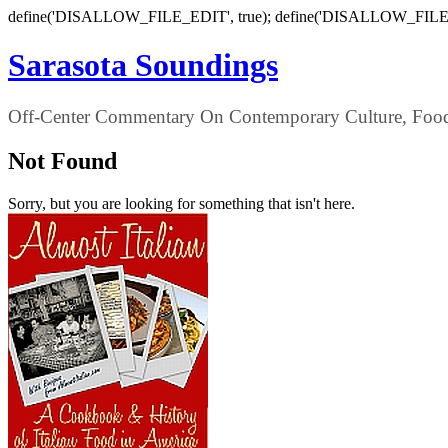
define('DISALLOW_FILE_EDIT', true); define('DISALLOW_FILE
Sarasota Soundings
Off-Center Commentary On Contemporary Culture, Food,
Not Found
Sorry, but you are looking for something that isn't here.