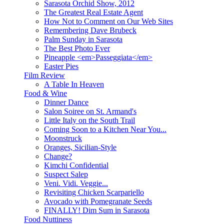
Sarasota Orchid Show, 2012
The Greatest Real Estate Agent
How Not to Comment on Our Web Sites
Remembering Dave Brubeck
Palm Sunday in Sarasota
The Best Photo Ever
Pineapple <em>Passeggiata</em>
Easter Pies
Film Review
A Table In Heaven
Food & Wine
Dinner Dance
Salon Soiree on St. Armand's
Little Italy on the South Trail
Coming Soon to a Kitchen Near You...
Moonstruck
Oranges, Sicilian-Style
Change?
Kimchi Confidential
Suspect Salep
Veni. Vidi. Veggie...
Revisiting Chicken Scarpariello
Avocado with Pomegranate Seeds
FINALLY! Dim Sum in Sarasota
Food Nuttiness