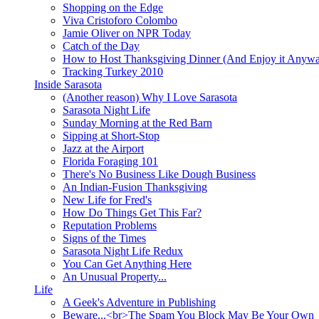
Shopping on the Edge
Viva Cristoforo Colombo
Jamie Oliver on NPR Today
Catch of the Day
How to Host Thanksgiving Dinner (And Enjoy it Anyw
Tracking Turkey 2010
Inside Sarasota
(Another reason) Why I Love Sarasota
Sarasota Night Life
Sunday Morning at the Red Barn
Sipping at Short-Stop
Jazz at the Airport
Florida Foraging 101
There's No Business Like Dough Business
An Indian-Fusion Thanksgiving
New Life for Fred's
How Do Things Get This Far?
Reputation Problems
Signs of the Times
Sarasota Night Life Redux
You Can Get Anything Here
An Unusual Property...
Life
A Geek's Adventure in Publishing
Beware...<br>The Spam You Block May Be Your Own