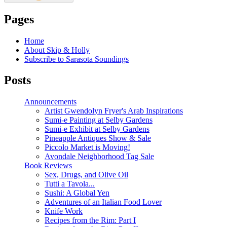
Pages
Home
About Skip & Holly
Subscribe to Sarasota Soundings
Posts
Announcements
Artist Gwendolyn Fryer's Arab Inspirations
Sumi-e Painting at Selby Gardens
Sumi-e Exhibit at Selby Gardens
Pineapple Antiques Show & Sale
Piccolo Market is Moving!
Avondale Neighborhood Tag Sale
Book Reviews
Sex, Drugs, and Olive Oil
Tutti a Tavola...
Sushi: A Global Yen
Adventures of an Italian Food Lover
Knife Work
Recipes from the Rim: Part I