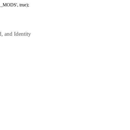
_MODS', true);
 and Identity